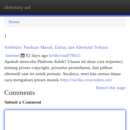
directory url
Togg
navi
Home
1
Sohibslot: Panduan Masuk, Daftar, dan Alternatif Terbaru
Internet
82 days ago
keithcvaq078615
Apakah mencoba Platform Sohib? Ulasan ini akan cara terperinci
tentang proses copyright, prosedur pendaftaran, dan pilihan
alternatif saat ini untuk pemain. Awalnya, mari kita semua tinjau
cara mengakses proses masuk
https://sicilia.cosavedere.net/
Report this page
Comments
Submit a Comment