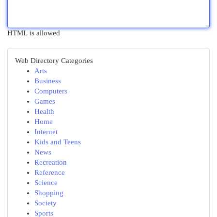
HTML is allowed
Web Directory Categories
Arts
Business
Computers
Games
Health
Home
Internet
Kids and Teens
News
Recreation
Reference
Science
Shopping
Society
Sports