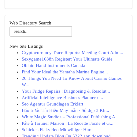
Web Directory Search
New Site Listings
Cryptocurrency Trace Reports: Meeting Court Adm...
Sexygame1688n Register: Your Ultimate Guide
Obtain Hand Instruments Canada
Find Your Ideal the Yamaha Marine Engine...
20 Things You Need To Know About Casino Games
W...
Your Fridge Repairs : Diagnosing & Resolut...
Artificial Intelligence Business Planner : ...
Seo Agentur Grundlagen Erklärt
Báo trước Tín Hiệu May mắn · Số đẹp 3 Kh...
White Magic Studios – Professional Publishing A...
Pâte à Tartiner Maison : La Recette Facile et G...
Schickes Fickvideo Mit williger Hure
Trending Update Blog On 5222 app download