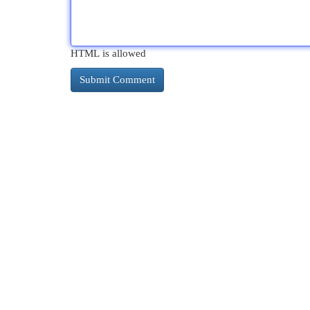
HTML is allowed