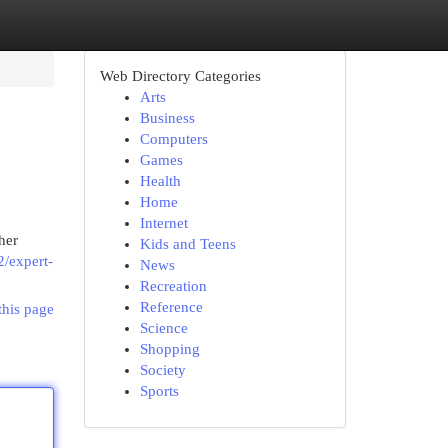
Web Directory Categories
Arts
Business
Computers
Games
Health
Home
Internet
her
Kids and Teens
2/expert-
News
Recreation
Reference
this page
Science
Shopping
Society
Sports