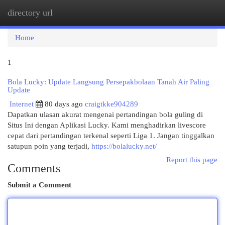
directory url
Togg
navi
Home
1
Bola Lucky: Update Langsung Persepakbolaan Tanah Air Paling
Update
Internet
80 days ago
craigtkke904289
Dapatkan ulasan akurat mengenai pertandingan bola guling di
Situs Ini dengan Aplikasi Lucky. Kami menghadirkan livescore
cepat dari pertandingan terkenal seperti Liga 1. Jangan tinggalkan
satupun poin yang terjadi,
https://bolalucky.net/
Report this page
Comments
Submit a Comment