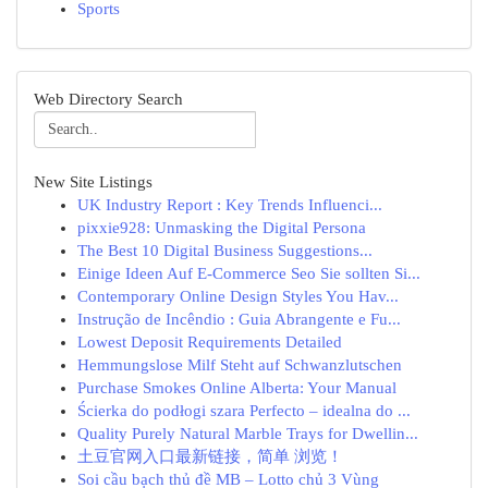
Sports
Web Directory Search
New Site Listings
UK Industry Report : Key Trends Influenci...
pixxie928: Unmasking the Digital Persona
The Best 10 Digital Business Suggestions...
Einige Ideen Auf E-Commerce Seo Sie sollten Si...
Contemporary Online Design Styles You Hav...
Instrução de Incêndio : Guia Abrangente e Fu...
Lowest Deposit Requirements Detailed
Hemmungslose Milf Steht auf Schwanzlutschen
Purchase Smokes Online Alberta: Your Manual
Ścierka do podłogi szara Perfecto – idealna do ...
Quality Purely Natural Marble Trays for Dwellin...
土豆官网入口最新链接，简单 浏览！
Soi cầu bạch thủ đề MB – Lotto chủ 3 Vùng