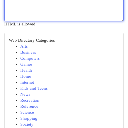
HTML is allowed
Web Directory Categories
Arts
Business
Computers
Games
Health
Home
Internet
Kids and Teens
News
Recreation
Reference
Science
Shopping
Society