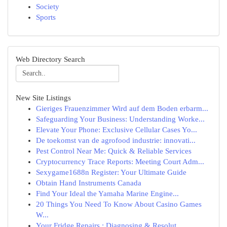
Society
Sports
Web Directory Search
New Site Listings
Gieriges Frauenzimmer Wird auf dem Boden erbarm...
Safeguarding Your Business: Understanding Worke...
Elevate Your Phone: Exclusive Cellular Cases Yo...
De toekomst van de agrofood industrie: innovati...
Pest Control Near Me: Quick & Reliable Services
Cryptocurrency Trace Reports: Meeting Court Adm...
Sexygame1688n Register: Your Ultimate Guide
Obtain Hand Instruments Canada
Find Your Ideal the Yamaha Marine Engine...
20 Things You Need To Know About Casino Games
W...
Your Fridge Repairs : Diagnosing & Resolut...