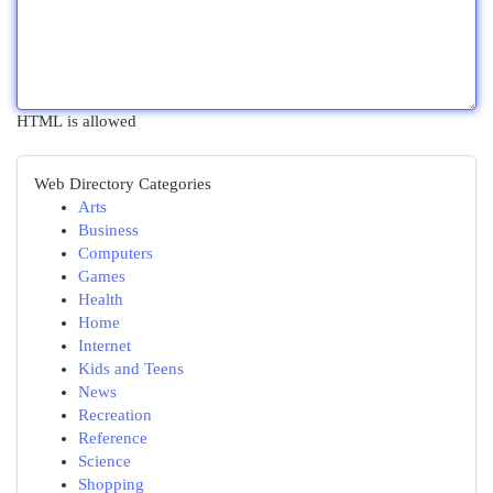
HTML is allowed
Web Directory Categories
Arts
Business
Computers
Games
Health
Home
Internet
Kids and Teens
News
Recreation
Reference
Science
Shopping