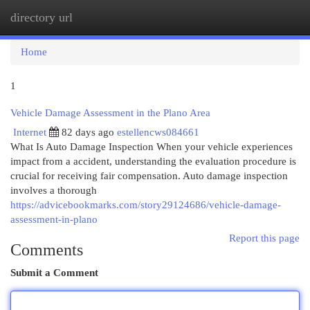
directory url
Togg
navi
Home
1
Vehicle Damage Assessment in the Plano Area
Internet
82 days ago
estellencws084661
What Is Auto Damage Inspection When your vehicle experiences
impact from a accident, understanding the evaluation procedure is
crucial for receiving fair compensation. Auto damage inspection
involves a thorough
https://advicebookmarks.com/story29124686/vehicle-damage-
assessment-in-plano
Report this page
Comments
Submit a Comment