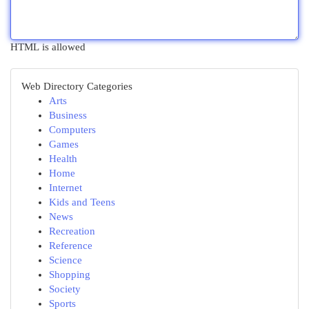
HTML is allowed
Web Directory Categories
Arts
Business
Computers
Games
Health
Home
Internet
Kids and Teens
News
Recreation
Reference
Science
Shopping
Society
Sports