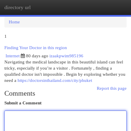
directory url
Togg
navi
Home
1
Finding Your Doctor in this region
Internet
80 days ago
izaakpwim985196
Navigating the medical landscape in this beautiful island can feel
tricky, especially if you’re a visitor . Fortunately , finding a
qualified doctor isn't impossible . Begin by exploring whether you
need a
https://doctorsinthailand.com/city/phuket
Report this page
Comments
Submit a Comment