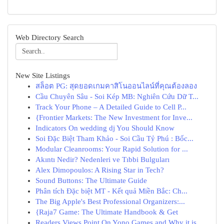
Web Directory Search
New Site Listings
สล็อต PG: สุดยอดเกมคาสิโนออนไลน์ที่คุณต้องลอง
Cầu Chuyên Sâu - Soi Kép MB: Nghiên Cứu Dữ T...
Track Your Phone – A Detailed Guide to Cell P...
{Frontier Markets: The New Investment for Inve...
Indicators On wedding dj You Should Know
Soi Đặc Biệt Tham Khảo - Soi Cầu Tỷ Phú : Bốc...
Modular Cleanrooms: Your Rapid Solution for ...
Akıntı Nedir? Nedenleri ve Tıbbi Bulguları
Alex Dimopoulos: A Rising Star in Tech?
Sound Buttons: The Ultimate Guide
Phân tích Đặc biệt MT - Kết quả Miền Bắc: Ch...
The Big Apple's Best Professional Organizers:...
{Raja7 Game: The Ultimate Handbook & Get
Readers Views Point On Yono Games and Why it is...