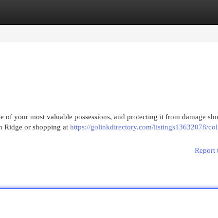
egories
Register
Login
 of your most valuable possessions, and protecting it from damage sho
on Ridge or shopping at
https://golinkdirectory.com/listings13632078/col
Report 