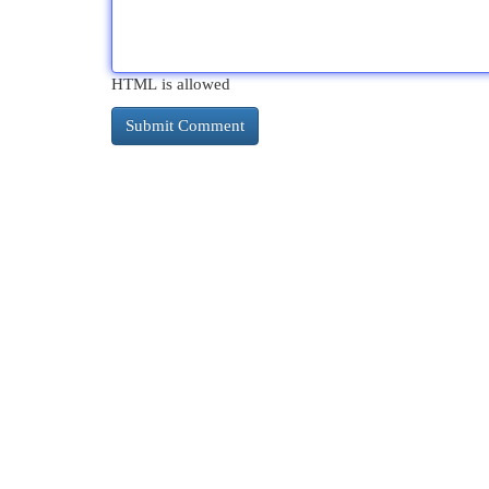
HTML is allowed