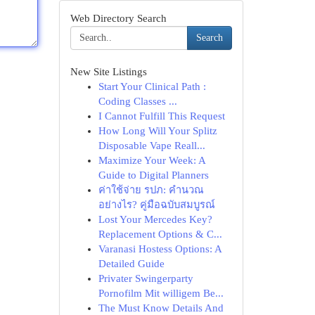
Web Directory Search
Search
New Site Listings
Start Your Clinical Path :
Coding Classes ...
I Cannot Fulfill This Request
How Long Will Your Splitz
Disposable Vape Reall...
Maximize Your Week: A
Guide to Digital Planners
ค่าใช้จ่าย รปภ: คำนวณ
อย่างไร? คู่มือฉบับสมบูรณ์
Lost Your Mercedes Key?
Replacement Options & C...
Varanasi Hostess Options: A
Detailed Guide
Privater Swingerparty
Pornofilm Mit willigem Be...
The Must Know Details And