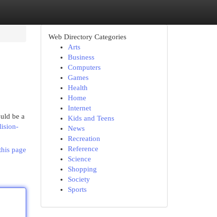
Web Directory Categories
Arts
Business
Computers
Games
Health
Home
Internet
uld be a
Kids and Teens
lision-
News
Recreation
Reference
this page
Science
Shopping
Society
Sports