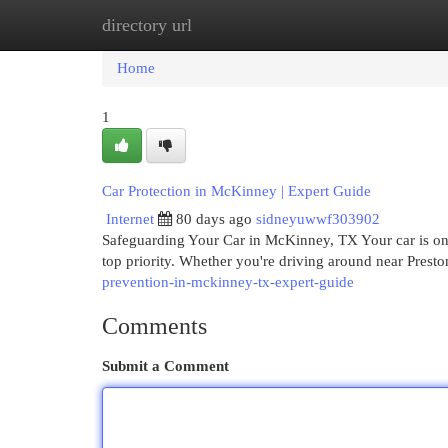
directory url
Home
New Site Listings
Add Site
Cat
Home
1
Car Protection in McKinney | Expert Guide
Internet
80 days ago
sidneyuwwf303902
Safeguarding Your Car in McKinney, TX Your car is one
top priority. Whether you're driving around near Prest
prevention-in-mckinney-tx-expert-guide
Comments
Submit a Comment