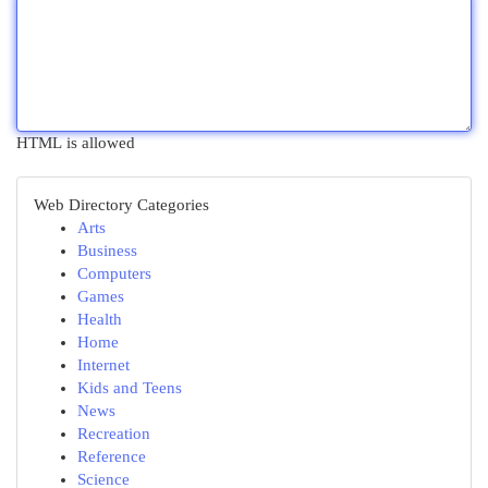
HTML is allowed
Web Directory Categories
Arts
Business
Computers
Games
Health
Home
Internet
Kids and Teens
News
Recreation
Reference
Science