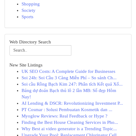
Shopping
Society
Sports
Web Directory Search
New Site Listings
UK SEO Costs: A Complete Guide for Businesses
Soi 24h: Soi Cầu 3 Càng Miễn Phí – So sánh Ch...
Soi cầu Rồng Bạch Kim 247: Phân tích Kết quả Xổ...
Bảng dự đoán Bạch thủ lô 2 lần MB: Số đẹp Hôm
Nay!
AI Lending & DSCR: Revolutionizing Investment P...
PT Cosmar : Solusi Pembuatan Kosmetik dan ...
Myoglow Reviews: Real Feedback or Hype ?
Finding the Best House Cleaning Services in Pho...
Why Best ai video generator is a Trending Topic...
Upgrade Your Pool: Replacement Chlorinator Cell...