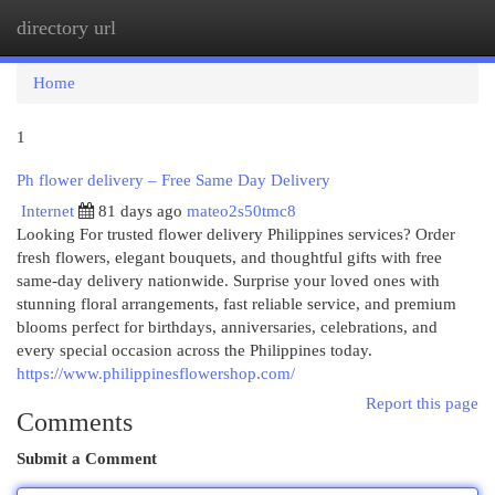
directory url
Togg
navi
Home
1
Ph flower delivery – Free Same Day Delivery
Internet
81 days ago
mateo2s50tmc8
Looking For trusted flower delivery Philippines services? Order
fresh flowers, elegant bouquets, and thoughtful gifts with free
same-day delivery nationwide. Surprise your loved ones with
stunning floral arrangements, fast reliable service, and premium
blooms perfect for birthdays, anniversaries, celebrations, and
every special occasion across the Philippines today.
https://www.philippinesflowershop.com/
Report this page
Comments
Submit a Comment