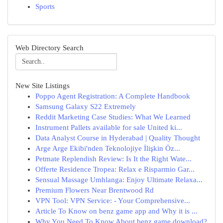
Sports
Web Directory Search
New Site Listings
Poppo Agent Registration: A Complete Handbook
Samsung Galaxy S22 Extremely
Reddit Marketing Case Studies: What We Learned
Instrument Pallets available for sale United ki...
Data Analyst Course in Hyderabad | Quality Thought
Arge Arge Ekibi'nden Teknolojiye İlişkin Öz...
Petmate Replendish Review: Is It the Right Wate...
Offerte Residence Tropea: Relax e Risparmio Gar...
Sensual Massage Umhlanga: Enjoy Ultimate Relaxa...
Premium Flowers Near Brentwood Rd
VPN Tool: VPN Service: - Your Comprehensive...
Article To Know on benz game app and Why it is ...
Why You Need To Know About benz game download?