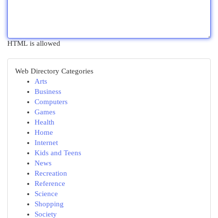
HTML is allowed
Web Directory Categories
Arts
Business
Computers
Games
Health
Home
Internet
Kids and Teens
News
Recreation
Reference
Science
Shopping
Society