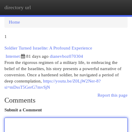
directory url
Togg
navi
Home
1
Soldier Turned Israelite: A Profound Experience
Internet
81 days ago
dianevboz070304
From the rigorous regimen of a military life, to embracing the
belief of the Israelites, his story presents a powerful narrative of
conversion. Once a hardened soldier, he navigated a period of
deep contemplation,
https://youtu.be/Z0LjW2Ner-8?
si=mDssT5GerG7mvSjN
Report this page
Comments
Submit a Comment