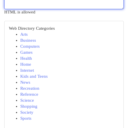
HTML is allowed
Web Directory Categories
Arts
Business
Computers
Games
Health
Home
Internet
Kids and Teens
News
Recreation
Reference
Science
Shopping
Society
Sports