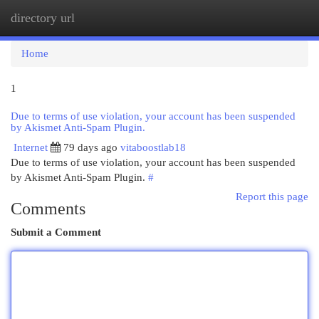
directory url
Togg
navi
Home
1
Due to terms of use violation, your account has been suspended
by Akismet Anti-Spam Plugin.
Internet
79 days ago
vitaboostlab18
Due to terms of use violation, your account has been suspended
by Akismet Anti-Spam Plugin.
#
Report this page
Comments
Submit a Comment