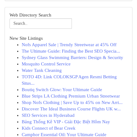
Web Directory Search
New Site Listings
Nofs Apparel Sale | Trendy Streetwear at 45% Off
The Ultimate Guide: Finding the Best SEO Specia...
Sydney Glass Swimming Barriers: Design & Security
Mosquito Control Service
Water Tank Cleaning
TOTO 4D: Link COLOKSGP Agen Resmi Betting
Situs...
Boutiq Switch Glow: Your Ultimate Guide
Blue Strips LA Clothing Premium Urban Streetwear
Shop Nofs Clothing | Save Up to 45% on New Arri...
Discover The Ideal Business Course Flights UK w...
SEO Services in Hyderabad
Bảng Thống Kê VIP - Giải Đặc Biệt Hôm Nay
Kids Connect of Bear Creek
Camphor Essential Oil: Your Ultimate Guide