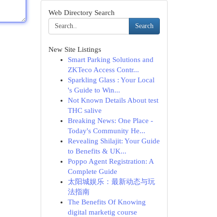
Web Directory Search
Search
New Site Listings
Smart Parking Solutions and
ZKTeco Access Contr...
Sparkling Glass : Your Local
's Guide to Win...
Not Known Details About test
THC salive
Breaking News: One Place -
Today's Community He...
Revealing Shilajit: Your Guide
to Benefits & UK...
Poppo Agent Registration: A
Complete Guide
太阳城娱乐：最新动态与玩
法指南
The Benefits Of Knowing
digital marketig course