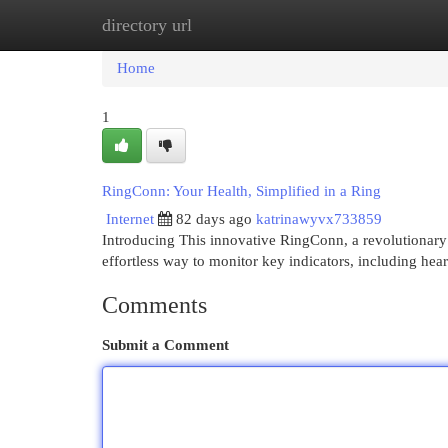
directory url
Home
New Site Listings
Add Site
Cat
Home
1
RingConn: Your Health, Simplified in a Ring
Internet
82 days ago
katrinawyvx733859
Introducing This innovative RingConn, a revolutionary
effortless way to monitor key indicators, including hear
Comments
Submit a Comment