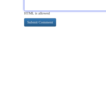
HTML is allowed