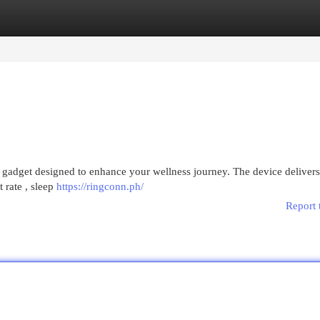
egories
Register
Login
 gadget designed to enhance your wellness journey. The device delivers
t rate , sleep
https://ringconn.ph/
Report 