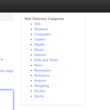
Web Directory Categories
Arts
Business
Computers
Games
Health
Home
Internet
 a
Kids and Teens
News
Recreation
this page
Reference
Science
Shopping
Society
Sports