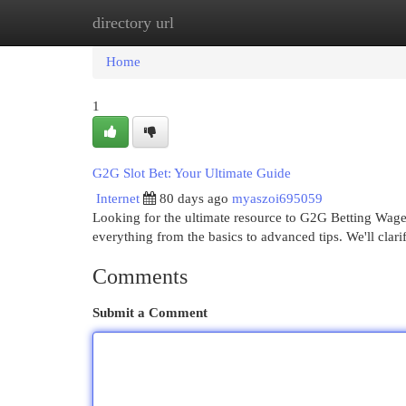
directory url
Home
New Site Listings
Add Site
Cat
Home
1
G2G Slot Bet: Your Ultimate Guide
Internet
80 days ago
myaszoi695059
Looking for the ultimate resource to G2G Betting Wagers
everything from the basics to advanced tips. We'll clar
Comments
Submit a Comment