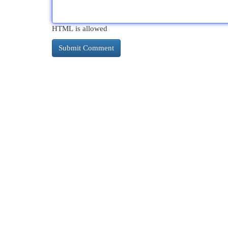
HTML is allowed