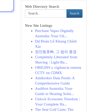
Web Directory Search
Search
New Site Listings
Purchase Vapes Digitally
Australia: Your Ult...
Dự Đoán Lô Khung Chính
Xác
장안동호빠, 그 밤의 풍경
Completely Liberated from
Shaving : Light-Ba...
ORIGINS y vigilancia remota
CCTV en CDMX
Amibroker Data Feeds: A
Comprehensive Guide
Audifort Australia: Your
Guide to Hearing Solut...
Unlock Economic Freedom :
Your Complete Ha...
The Seat Golf Carts: The