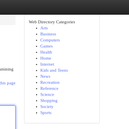
Web Directory Categories
Arts
Business
Computers
Games
Health
Home
Internet
xamining
Kids and Teens
News
Recreation
this page
Reference
Science
Shopping
Society
Sports