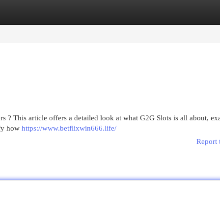
egories
Register
Login
 ? This article offers a detailed look at what G2G Slots is all about, e
ify how
https://www.betflixwin666.life/
Report 