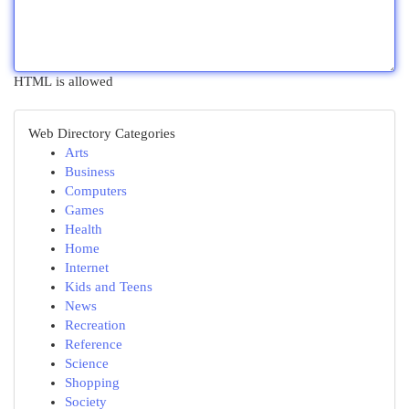
HTML is allowed
Web Directory Categories
Arts
Business
Computers
Games
Health
Home
Internet
Kids and Teens
News
Recreation
Reference
Science
Shopping
Society