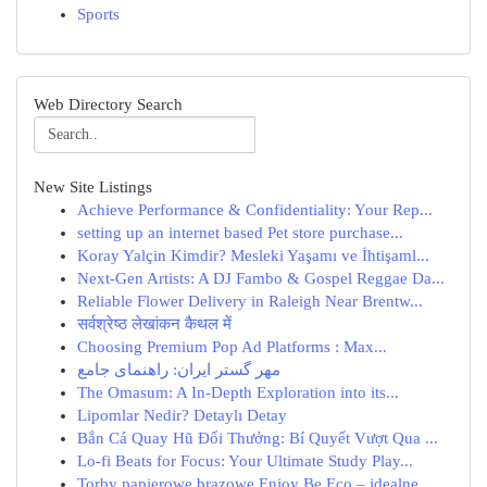
Sports
Web Directory Search
New Site Listings
Achieve Performance & Confidentiality: Your Rep...
setting up an internet based Pet store purchase...
Koray Yalçin Kimdir? Mesleki Yaşamı ve İhtişaml...
Next-Gen Artists: A DJ Fambo & Gospel Reggae Da...
Reliable Flower Delivery in Raleigh Near Brentw...
सर्वश्रेष्ठ लेखांकन कैथल में
Choosing Premium Pop Ad Platforms : Max...
مهر گستر ایران: راهنمای جامع
The Omasum: A In-Depth Exploration into its...
Lipomlar Nedir? Detaylı Detay
Bắn Cá Quay Hũ Đổi Thưởng: Bí Quyết Vượt Qua ...
Lo-fi Beats for Focus: Your Ultimate Study Play...
Torby papierowe brązowe Enjoy Be Eco – idealne ...