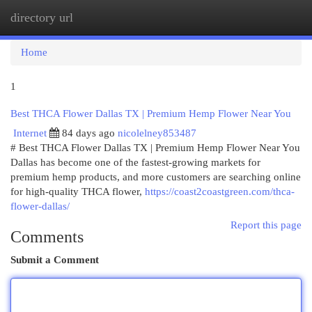
directory url
Togg
navi
Home
1
Best THCA Flower Dallas TX | Premium Hemp Flower Near You
Internet
84 days ago
nicolelney853487
# Best THCA Flower Dallas TX | Premium Hemp Flower Near You
Dallas has become one of the fastest-growing markets for
premium hemp products, and more customers are searching online
for high-quality THCA flower,
https://coast2coastgreen.com/thca-
flower-dallas/
Report this page
Comments
Submit a Comment