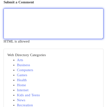
Submit a Comment
HTML is allowed
Web Directory Categories
Arts
Business
Computers
Games
Health
Home
Internet
Kids and Teens
News
Recreation