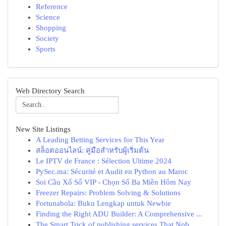
Reference
Science
Shopping
Society
Sports
Web Directory Search
New Site Listings
A Leading Betting Services for This Year
สล็อตออนไลน์: คู่มือสำหรับผู้เริ่มต้น
Le IPTV de France : Sélection Ultime 2024
PySec.ma: Sécurité et Audit en Python au Maroc
Soi Cầu Xổ Số VIP - Chọn Số Ba Miền Hôm Nay
Freezer Repairs: Problem Solving & Solutions
Fortunabola: Buku Lengkap untuk Newbie
Finding the Right ADU Builder: A Comprehensive ...
The Smart Trick of publishing services That Nob...