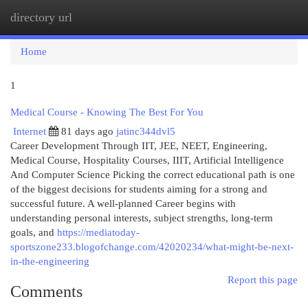
directory url
Togg
navi
Home
1
Medical Course - Knowing The Best For You
Internet
81 days ago
jatinc344dvl5
Career Development Through IIT, JEE, NEET, Engineering,
Medical Course, Hospitality Courses, IIIT, Artificial Intelligence
And Computer Science Picking the correct educational path is one
of the biggest decisions for students aiming for a strong and
successful future. A well-planned Career begins with
understanding personal interests, subject strengths, long-term
goals, and
https://mediatoday-
sportszone233.blogofchange.com/42020234/what-might-be-next-
in-the-engineering
Report this page
Comments