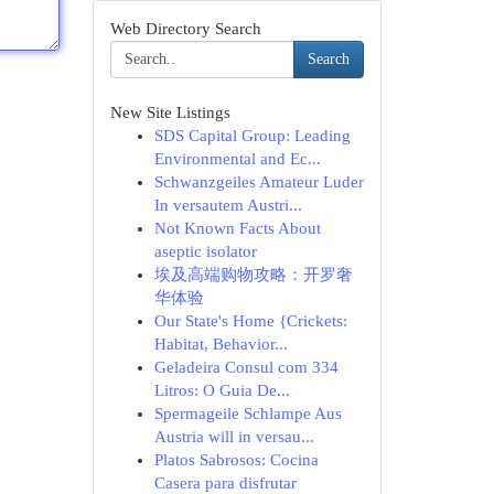
Web Directory Search
Search
New Site Listings
SDS Capital Group: Leading
Environmental and Ec...
Schwanzgeiles Amateur Luder
In versautem Austri...
Not Known Facts About
aseptic isolator
埃及高端购物攻略：开罗奢
华体验
Our State's Home {Crickets:
Habitat, Behavior...
Geladeira Consul com 334
Litros: O Guia De...
Spermageile Schlampe Aus
Austria will in versau...
Platos Sabrosos: Cocina
Casera para disfrutar