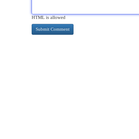
HTML is allowed