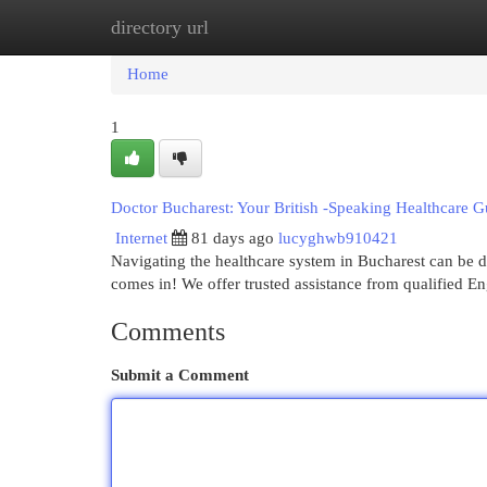
directory url
Home
New Site Listings
Add Site
Cat
Home
1
Doctor Bucharest: Your British -Speaking Healthcare G
Internet
81 days ago
lucyghwb910421
Navigating the healthcare system in Bucharest can be d
comes in! We offer trusted assistance from qualified E
Comments
Submit a Comment