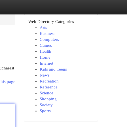
Web Directory Categories
Arts
Business
Computers
Games
Health
Home
Internet
ucharest
Kids and Teens
News
Recreation
this page
Reference
Science
Shopping
Society
Sports