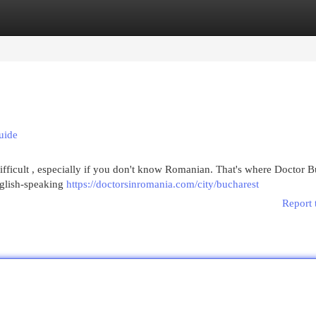
egories
Register
Login
uide
ifficult , especially if you don't know Romanian. That's where Doctor B
nglish-speaking
https://doctorsinromania.com/city/bucharest
Report 