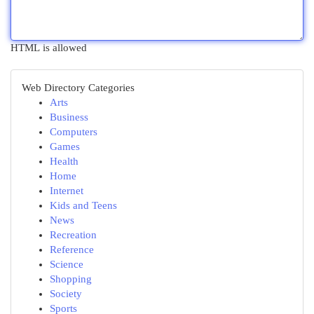
HTML is allowed
Web Directory Categories
Arts
Business
Computers
Games
Health
Home
Internet
Kids and Teens
News
Recreation
Reference
Science
Shopping
Society
Sports