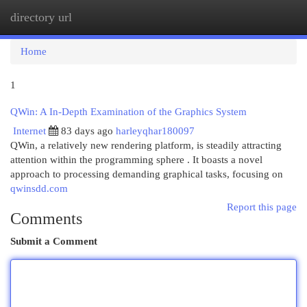
directory url
Togg
navi
Home
1
QWin: A In-Depth Examination of the Graphics System
Internet
83 days ago
harleyqhar180097
QWin, a relatively new rendering platform, is steadily attracting
attention within the programming sphere . It boasts a novel
approach to processing demanding graphical tasks, focusing on
qwinsdd.com
Report this page
Comments
Submit a Comment