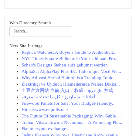
Web Directory Search
New Site Listings
Replica Watches: A Buyer's Guide to Authenticit...
NYC Times Square Billboards: Your Ultimate Pro...
Scharfe Designs Stehen aufs gebumst werden
AlphaSat AlphaPlay Plus 4K: Tudo o que Você Pre...
Why Adivasi Herbal Hair oil is a Trending Topic...
Elektrikçi ve Uyducu Hizmetlerinde Nelere Dikka...
土豆官方网站 当前 入口：权威 copyright 方式
أعلانات سمارترز : كل ما تحتاجه لمعرفة
Firewood Pallets for Sale: Your Budget-Friendly...
Https://www.eupolis.net/
The Future Of Sustainable Packaging: Why Gable ...
Trehan Vilasa Town 2 Neemrana – A Promising Plo...
Fiat to crypto exchange
Taśma Klejąca Winylowa: Elastyczne Rozwiązania ...