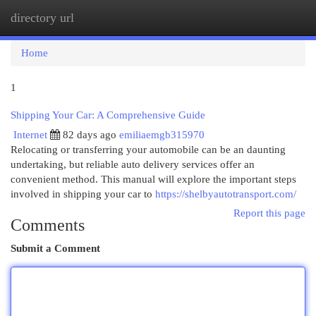
directory url
Togg
navi
Home
1
Shipping Your Car: A Comprehensive Guide
Internet
82 days ago
emiliaemgb315970
Relocating or transferring your automobile can be an daunting
undertaking, but reliable auto delivery services offer an
convenient method. This manual will explore the important steps
involved in shipping your car to
https://shelbyautotransport.com/
Report this page
Comments
Submit a Comment