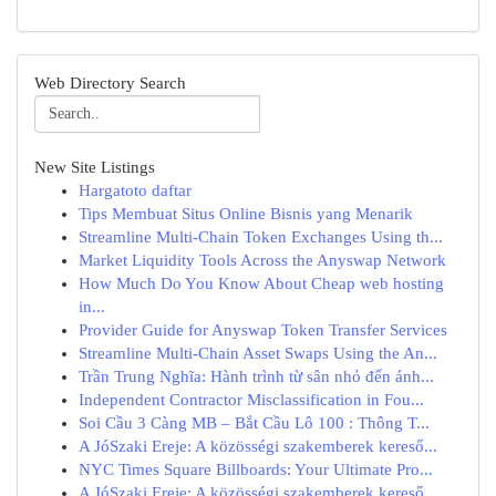
Web Directory Search
New Site Listings
Hargatoto daftar
Tips Membuat Situs Online Bisnis yang Menarik
Streamline Multi-Chain Token Exchanges Using th...
Market Liquidity Tools Across the Anyswap Network
How Much Do You Know About Cheap web hosting
in...
Provider Guide for Anyswap Token Transfer Services
Streamline Multi-Chain Asset Swaps Using the An...
Trần Trung Nghĩa: Hành trình từ sân nhỏ đến ánh...
Independent Contractor Misclassification in Fou...
Soi Cầu 3 Càng MB – Bắt Cầu Lô 100 : Thông T...
A JóSzaki Ereje: A közösségi szakemberek kereső...
NYC Times Square Billboards: Your Ultimate Pro...
A JóSzaki Ereje: A közösségi szakemberek kereső...