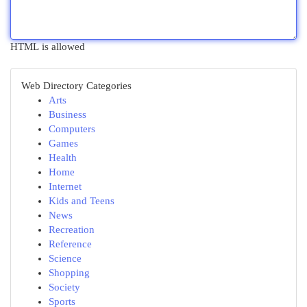
HTML is allowed
Web Directory Categories
Arts
Business
Computers
Games
Health
Home
Internet
Kids and Teens
News
Recreation
Reference
Science
Shopping
Society
Sports