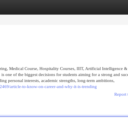
egories
Register
Login
, Medical Course, Hospitality Courses, IIIT, Artificial Intelligence &
s one of the biggest decisions for students aiming for a strong and suc
ding personal interests, academic strengths, long-term ambitions,
469/article-to-know-on-career-and-why-it-is-trending
Report 