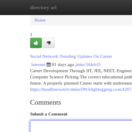
directory url
Home
New Site Listings
Add Site
Cat
Home
1
Social Network Trending Updates On Career
Internet
81 days ago
jatinc344dvl5
Career Development Through IIT, JEE, NEET, Engineering
Computer Science Picking The correct educational path i
future. A properly planned Career starts with understan
https://headlinewatch-times599.bligblogging.com/42072
Comments
Submit a Comment