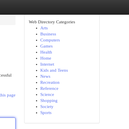
Web Directory Categories
Arts
Business
Computers
Games
Health
Home
Internet
Kids and Teens
cessful
News
Recreation
Reference
Science
this page
Shopping
Society
Sports