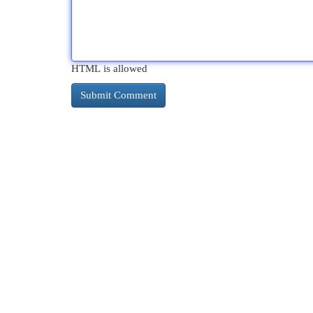
HTML is allowed