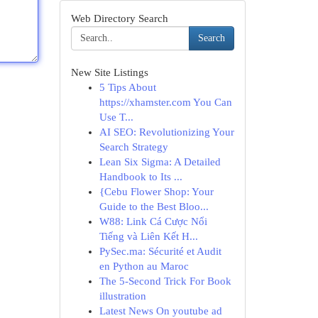
Web Directory Search
Search
New Site Listings
5 Tips About
https://xhamster.com You Can
Use T...
AI SEO: Revolutionizing Your
Search Strategy
Lean Six Sigma: A Detailed
Handbook to Its ...
{Cebu Flower Shop: Your
Guide to the Best Bloo...
W88: Link Cá Cược Nổi
Tiếng và Liên Kết H...
PySec.ma: Sécurité et Audit
en Python au Maroc
The 5-Second Trick For Book
illustration
Latest News On youtube ad