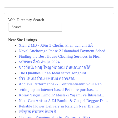
Web Directory Search
New Site Listings
Xiên 2 MB · Xiên 3 Chuẩn: Phân tích chi tiết
Naval Anchorage Phase 2 Islamabad Payment Sched...
Finding the Best House Cleaning Services in Pho...
bt789us ลิ้งค์ ล่าสุด 2024
ข่าววันนี้: พายุ ใหญ่ พัดถล่ม ดินแดนภาคใต้
The Qualities Of an Ideal sattva songbird
รีวิว ไทเกอร์วิน369 แบบ ตรวจสอบ
Achieve Performance & Confidentiality: Your Rep...
setting up an internet based Pet store purchase...
Koray Yalçin Kimdir? Mesleki Yaşamı ve İhtişaml...
Next-Gen Artists: A DJ Fambo & Gospel Reggae Da...
Reliable Flower Delivery in Raleigh Near Brentw...
सर्वश्रेष्ठ लेखांकन कैथल में
Choosing Premium Pop Ad Platforms : Max...