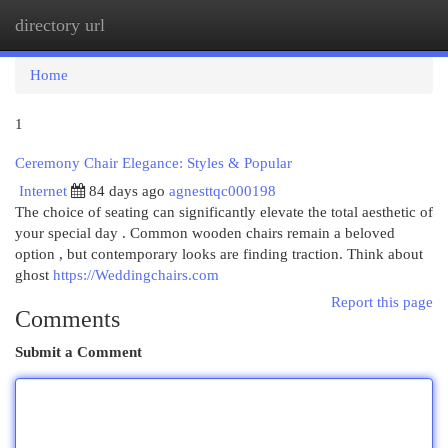
directory url
Togg
navi
Home
1
Ceremony Chair Elegance: Styles & Popular
Internet
84 days ago
agnesttqc000198
The choice of seating can significantly elevate the total aesthetic of
your special day . Common wooden chairs remain a beloved
option , but contemporary looks are finding traction. Think about
ghost
https://Weddingchairs.com
Report this page
Comments
Submit a Comment