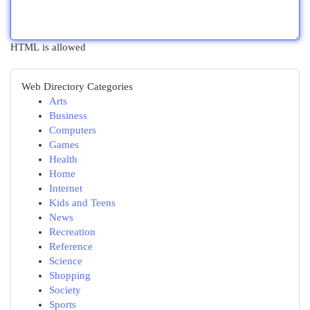
HTML is allowed
Web Directory Categories
Arts
Business
Computers
Games
Health
Home
Internet
Kids and Teens
News
Recreation
Reference
Science
Shopping
Society
Sports