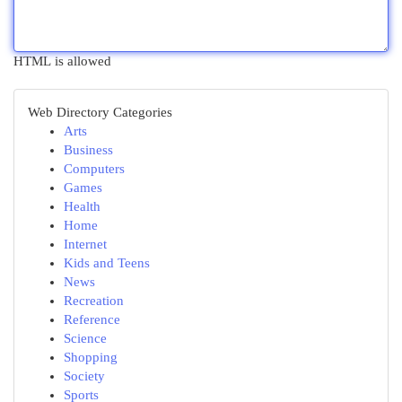
HTML is allowed
Web Directory Categories
Arts
Business
Computers
Games
Health
Home
Internet
Kids and Teens
News
Recreation
Reference
Science
Shopping
Society
Sports