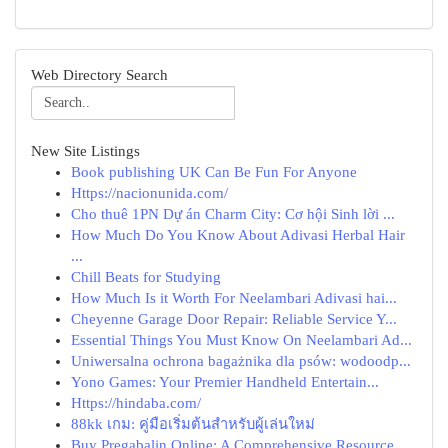
Web Directory Search
New Site Listings
Book publishing UK Can Be Fun For Anyone
Https://nacionunida.com/
Cho thuê 1PN Dự án Charm City: Cơ hội Sinh lời ...
How Much Do You Know About Adivasi Herbal Hair
...
Chill Beats for Studying
How Much Is it Worth For Neelambari Adivasi hai...
Cheyenne Garage Door Repair: Reliable Service Y...
Essential Things You Must Know On Neelambari Ad...
Uniwersalna ochrona bagażnika dla psów: wodoodp...
Yono Games: Your Premier Handheld Entertain...
Https://hindaba.com/
88kk เกม: คู่มือเริ่มต้นสำหรับผู้เล่นใหม่
Buy Pregabalin Online: A Comprehensive Resource