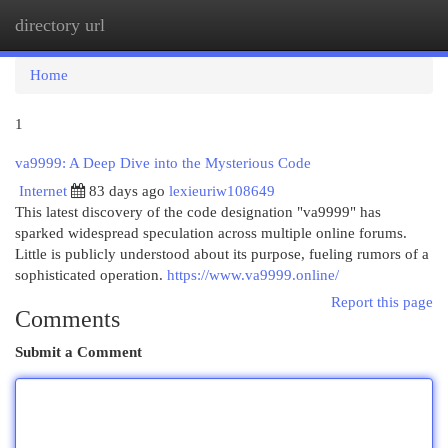
directory url
Togg
navi
Home
1
va9999: A Deep Dive into the Mysterious Code
Internet
83 days ago
lexieuriw108649
This latest discovery of the code designation "va9999" has
sparked widespread speculation across multiple online forums.
Little is publicly understood about its purpose, fueling rumors of a
sophisticated operation.
https://www.va9999.online/
Report this page
Comments
Submit a Comment