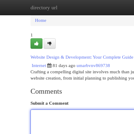
directory url
Home
New Site Listings
Add Site
Cat
Home
1
Website Design & Development: Your Complete Guide
Internet
81 days ago
umarbvnv869738
Crafting a compelling digital site involves much than ju
website creation, from initial planning to publishing y
Comments
Submit a Comment