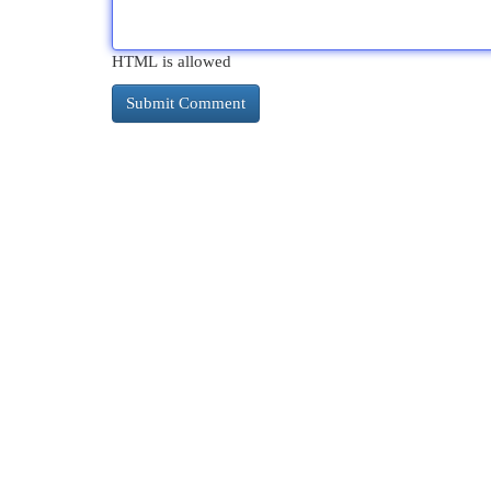
HTML is allowed