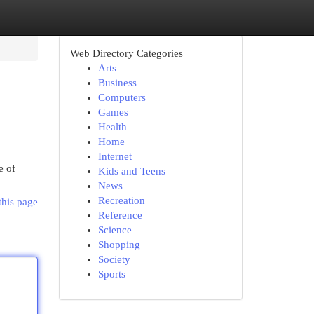
Web Directory Categories
Arts
Business
Computers
Games
Health
Home
Internet
e of
Kids and Teens
News
Recreation
this page
Reference
Science
Shopping
Society
Sports