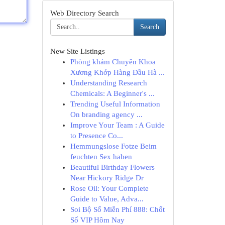
Web Directory Search
Search
New Site Listings
Phòng khám Chuyên Khoa
Xương Khớp Hàng Đầu Hà ...
Understanding Research
Chemicals: A Beginner's ...
Trending Useful Information
On branding agency ...
Improve Your Team : A Guide
to Presence Co...
Hemmungslose Fotze Beim
feuchten Sex haben
Beautiful Birthday Flowers
Near Hickory Ridge Dr
Rose Oil: Your Complete
Guide to Value, Adva...
Soi Bộ Số Miễn Phí 888: Chốt
Số VIP Hôm Nay