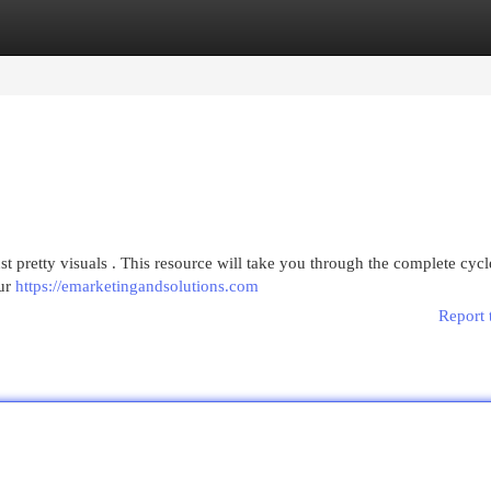
egories
Register
Login
st pretty visuals . This resource will take you through the complete cycl
our
https://emarketingandsolutions.com
Report 