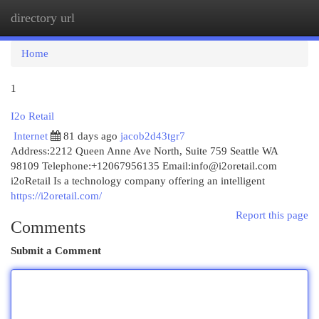
directory url
Togg
navi
Home
1
I2o Retail
Internet
81 days ago
jacob2d43tgr7
Address:2212 Queen Anne Ave North, Suite 759 Seattle WA
98109 Telephone:+12067956135 Email:
info@i2oretail.com
i2oRetail Is a technology company offering an intelligent
https://i2oretail.com/
Report this page
Comments
Submit a Comment