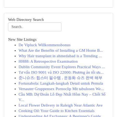
Web Directory Search
New Site Listings
De Vipluck Willkommensbonus
What Are the Benefits of Installing a GM Home B...
Why Hair transplant in ahmedabad is a Trending ...
HH88: A Retrospective Examination
Dublin Community Event Explores Practical Ways ...
Tư vấn ISO 9001 và ISO 22000: Phương án tối ưu...
준니슈즈: 힙스터 필수템 , 운동화 슈즈 완벽 해부
Fortunabola: Langkah-langkah Detail untuk Pemula
Versauter Gruppensex Pornoclip Mit tabulosen We...
Cầu MB: Dự Đoán Lô Đẹp Nhất Hôm Nay – Chốt Số
V...
Local Flower Delivery in Raleigh Near Atlantic Ave
Cooking Oil: Your Guide to Kitchen Essentials
Understanding Ad Exchanges: A Beginner's Guide