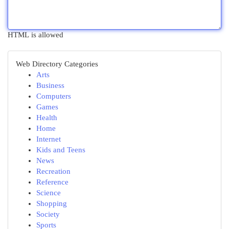
HTML is allowed
Web Directory Categories
Arts
Business
Computers
Games
Health
Home
Internet
Kids and Teens
News
Recreation
Reference
Science
Shopping
Society
Sports