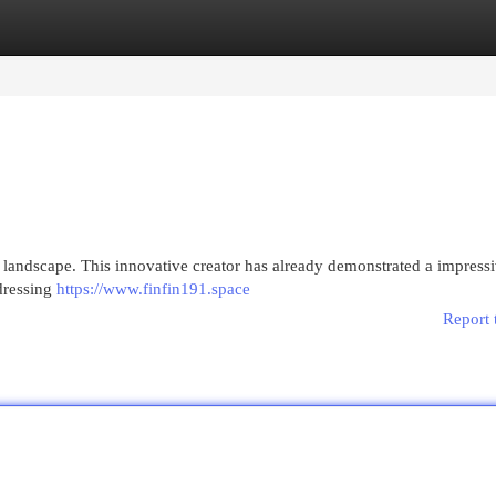
egories
Register
Login
h landscape. This innovative creator has already demonstrated a impress
ddressing
https://www.finfin191.space
Report 