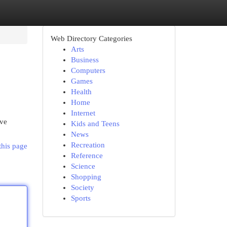
Web Directory Categories
Arts
Business
Computers
Games
Health
Home
Internet
ive
Kids and Teens
News
Recreation
this page
Reference
Science
Shopping
Society
Sports