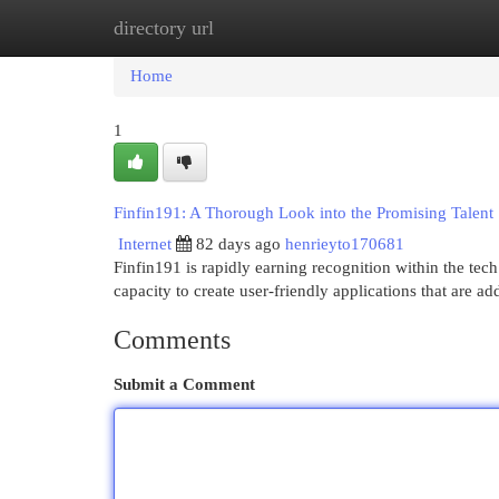
directory url
Home
New Site Listings
Add Site
Cat
Home
1
Finfin191: A Thorough Look into the Promising Talent
Internet
82 days ago
henrieyto170681
Finfin191 is rapidly earning recognition within the tec
capacity to create user-friendly applications that are a
Comments
Submit a Comment