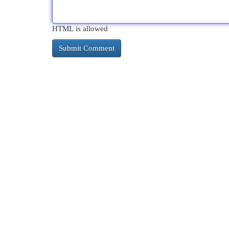
HTML is allowed