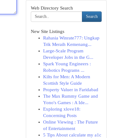
Web Directory Search
Search
New Site Listings
Rahasia Winrate777: Ungkap
Trik Meraih Kemenang...
Large-Scale Program
Developer Jobs in the G...
Spark Young Engineers :
Robotics Programs ...
Kilts for Men: A Modern
Scottish Style Guide
Property Valuer in Faridabad
The Max Rummy Game and
Yono's Games : A Ide...
Exploring xlove18:
Concerning Posts
Online Viewing : The Future
of Entertainment
5 Tips About calculate my a1c