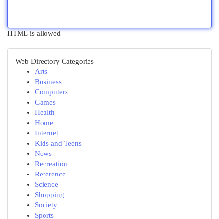
HTML is allowed
Web Directory Categories
Arts
Business
Computers
Games
Health
Home
Internet
Kids and Teens
News
Recreation
Reference
Science
Shopping
Society
Sports