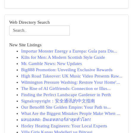
Web Directory Search
New Site Listings
Importar Monster Energy a Europa: Guía para Dis...
Kilts for Men: A Modern Scottish Style Guide
Mr. Gamble News: New Updates
Big888 Promotion: Unveiling Exclusive Rewards
High Road Takeover: UK Music Video Presents Raw...
Wilmington Pressure Washing: Restore Your Home'...
The Rise of AI Girlfriends: Connection or Illus...
Finding the Perfect Landscape Gardener in Perth
Signalcopyright：安全通讯的中文指南
Our Betso88 Site Golden Empire: Your Path to...
What Are the Biggest Mistakes People Make When ...
ผลบอลสด: อัพเดทสกอร์ล่าสุดทั่วโลก!
Horley Heating Engineers: Your Local Experts
Villa Giriş Kapısı Modelleri ve Bütçesi