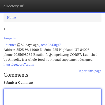
directory url
Togg
navi
Home
1
Ampelis
Internet
82 days ago
jacob2d43tgr7
Address:5525 W. 11000 N. Suite 225 Highland, UT 84003
phone:2085698762 Email:
info@ampelis.org
CORE7, Launched
by Ampelis, is a whole-food nutritional supplement designed
https://getcore7.com/
Report this page
Comments
Submit a Comment