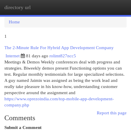
directory url
Togg
navi
Home
1
The 2-Minute Rule For Hybrid App Development Company
Internet
81 days ago
rolimt827ncc5
Meetings & Demos Weekly conferences deal with progress and
strategies. Biweekly demos present Functioning options you can
test. Regular monthly testimonials for large specialized selections.
A guy named Jaimin was assigned as being the work lead and
really take pleasure in his know-how, understanding customer
perspective around the assignment and
https://www.oprezoindia.com/top-mobile-app-development-
company.php
Report this page
Comments
Submit a Comment