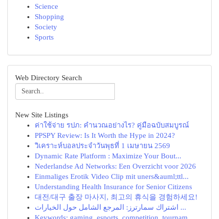
Science
Shopping
Society
Sports
Web Directory Search
New Site Listings
ค่าใช้จ่าย รปภ: คำนวณอย่างไร? คู่มือฉบับสมบูรณ์
PPSPY Review: Is It Worth the Hype in 2024?
วิเคราะห์บอลประจำวันพุธที่ 1 เมษายน 2569
Dynamic Rate Platform : Maximize Your Bout...
Nederlandse Ad Networks: Een Overzicht voor 2026
Einmaliges Erotik Video Clip mit uners&auml;ttl...
Understanding Health Insurance for Senior Citizens
대전/대구 출장 마사지, 최고의 휴식을 경험하세요!
اشتراك سمارترز: المرجع الشامل حول الخيارات ...
Keywords: gaming, esports, competition, tournam...