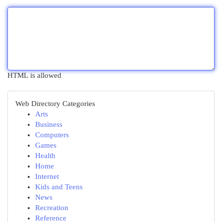
HTML is allowed
Web Directory Categories
Arts
Business
Computers
Games
Health
Home
Internet
Kids and Teens
News
Recreation
Reference