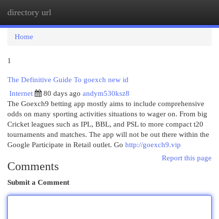
directory url
Togg
navi
Home
1
The Definitive Guide To goexch new id
Internet
80 days ago
andym530ksz8
The Goexch9 betting app mostly aims to include comprehensive
odds on many sporting activities situations to wager on. From big
Cricket leagues such as IPL, BBL, and PSL to more compact t20
tournaments and matches. The app will not be out there within the
Google Participate in Retail outlet. Go
http://goexch9.vip
Report this page
Comments
Submit a Comment