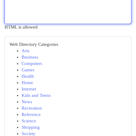
HTML is allowed
Web Directory Categories
Arts
Business
Computers
Games
Health
Home
Internet
Kids and Teens
News
Recreation
Reference
Science
Shopping
Society