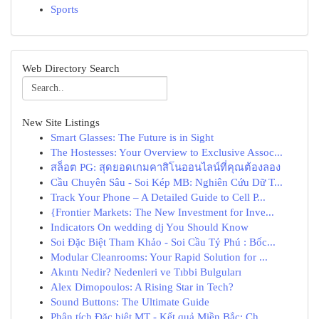
Sports
Web Directory Search
New Site Listings
Smart Glasses: The Future is in Sight
The Hostesses: Your Overview to Exclusive Assoc...
สล็อต PG: สุดยอดเกมคาสิโนออนไลน์ที่คุณต้องลอง
Cầu Chuyên Sâu - Soi Kép MB: Nghiên Cứu Dữ T...
Track Your Phone – A Detailed Guide to Cell P...
{Frontier Markets: The New Investment for Inve...
Indicators On wedding dj You Should Know
Soi Đặc Biệt Tham Khảo - Soi Cầu Tỷ Phú : Bốc...
Modular Cleanrooms: Your Rapid Solution for ...
Akıntı Nedir? Nedenleri ve Tıbbi Bulguları
Alex Dimopoulos: A Rising Star in Tech?
Sound Buttons: The Ultimate Guide
Phân tích Đặc biệt MT - Kết quả Miền Bắc: Ch...