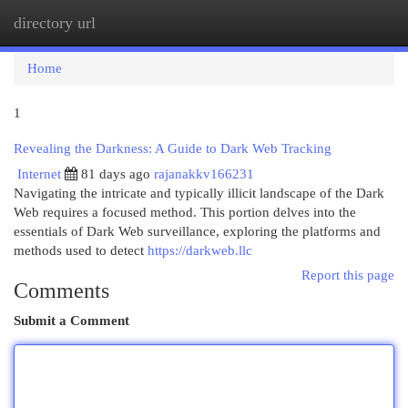
directory url
Togg
navi
Home
1
Revealing the Darkness: A Guide to Dark Web Tracking
Internet
81 days ago
rajanakkv166231
Navigating the intricate and typically illicit landscape of the Dark
Web requires a focused method. This portion delves into the
essentials of Dark Web surveillance, exploring the platforms and
methods used to detect
https://darkweb.llc
Report this page
Comments
Submit a Comment