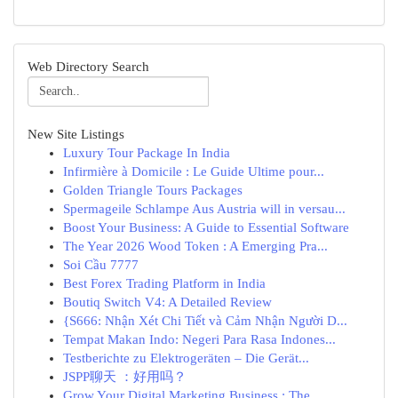
Web Directory Search
New Site Listings
Luxury Tour Package In India
Infirmière à Domicile : Le Guide Ultime pour...
Golden Triangle Tours Packages
Spermageile Schlampe Aus Austria will in versau...
Boost Your Business: A Guide to Essential Software
The Year 2026 Wood Token : A Emerging Pra...
Soi Cầu 7777
Best Forex Trading Platform in India
Boutiq Switch V4: A Detailed Review
{S666: Nhận Xét Chi Tiết và Cảm Nhận Người D...
Tempat Makan Indo: Negeri Para Rasa Indones...
Testberichte zu Elektrogeräten – Die Gerät...
JSPP聊天 ：好用吗？
Grow Your Digital Marketing Business : The ...