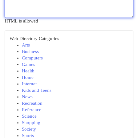
HTML is allowed
Web Directory Categories
Arts
Business
Computers
Games
Health
Home
Internet
Kids and Teens
News
Recreation
Reference
Science
Shopping
Society
Sports