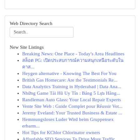
Web Directory Search
New Site Listings
Breaking News: One Place - Today's Area Headlines
สล็อต PG: เปิดประสบการณ์ความสนุกเหนือระดับใน
คาส...
Heygen alternative - Knowing The Best For You
British Gas Homecare: Are the Testimonials Re...
Data Analytics Training in Hyderabad | Data Ana...
Những Game Tải Hũ Uy Tín : Bảng 5 Lựa Hàng...
Randleman Auto Glass: Your Local Repair Experts
Vente Site Web : Guide Complet pour Réussir Vot...
Jeremy Eveland: Your Trusted Business & Estate ...
Hemmungsloses Luder Wird beim Gruppensex
erbarm...
Hot Tips for KChlor Chlorinator owners
Affordable SEO Services To Drive More Traffic