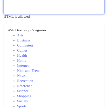
HTML is allowed
Web Directory Categories
Arts
Business
Computers
Games
Health
Home
Internet
Kids and Teens
News
Recreation
Reference
Science
Shopping
Society
Sports