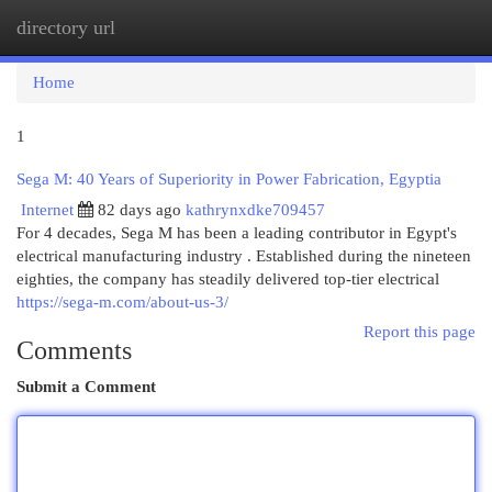
directory url
Togg
navi
Home
1
Sega M: 40 Years of Superiority in Power Fabrication, Egyptia
Internet
82 days ago
kathrynxdke709457
For 4 decades, Sega M has been a leading contributor in Egypt's
electrical manufacturing industry . Established during the nineteen
eighties, the company has steadily delivered top-tier electrical
https://sega-m.com/about-us-3/
Report this page
Comments
Submit a Comment