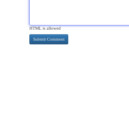
HTML is allowed