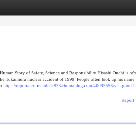
egories
Register
Login
uman Story of Safety, Science and Responsibility Hisashi Ouchi is oft
the Tokaimura nuclear accident of 1999. People often look up his name 
so
https://reportalert-techdesk833.rimmablog.com/40095558/yes-good-hi
Report 