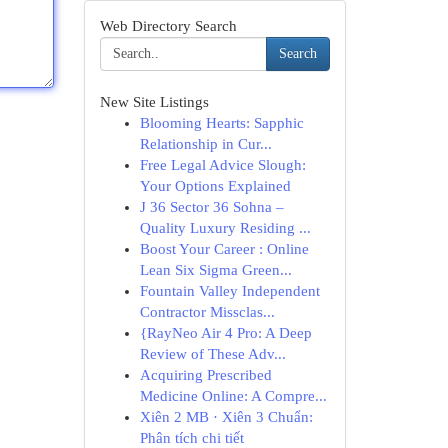
Web Directory Search
Search
New Site Listings
Blooming Hearts: Sapphic
Relationship in Cur...
Free Legal Advice Slough:
Your Options Explained
J 36 Sector 36 Sohna –
Quality Luxury Residing ...
Boost Your Career : Online
Lean Six Sigma Green...
Fountain Valley Independent
Contractor Missclas...
{RayNeo Air 4 Pro: A Deep
Review of These Adv...
Acquiring Prescribed
Medicine Online: A Compre...
Xiên 2 MB · Xiên 3 Chuẩn:
Phân tích chi tiết