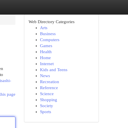
Web Directory Categories
Arts
Business
Computers
Games
Health
Home
Internet
en
Kids and Teens
to
News
sashi-
Recreation
Reference
Science
this page
Shopping
Society
Sports