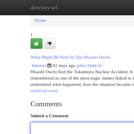
directory url
Home
New Site Listings
Add Site
Cat
Home
1
What Might Be Next In The Hisashi Ouchi
Internet
82 days ago
jatinc344dvl5
Hisashi Ouchi And the Tokaimura Nuclear Accident: A H
remembered as one of the most tragic names linked to 
understand what happened, how the situation became 
ouchi-do-exist
Comments
Submit a Comment