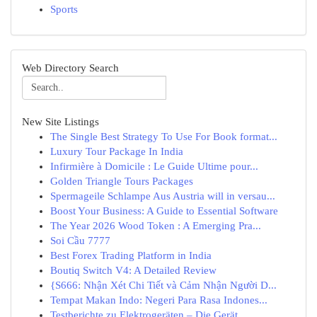
Sports
Web Directory Search
New Site Listings
The Single Best Strategy To Use For Book format...
Luxury Tour Package In India
Infirmière à Domicile : Le Guide Ultime pour...
Golden Triangle Tours Packages
Spermageile Schlampe Aus Austria will in versau...
Boost Your Business: A Guide to Essential Software
The Year 2026 Wood Token : A Emerging Pra...
Soi Cầu 7777
Best Forex Trading Platform in India
Boutiq Switch V4: A Detailed Review
{S666: Nhận Xét Chi Tiết và Cảm Nhận Người D...
Tempat Makan Indo: Negeri Para Rasa Indones...
Testberichte zu Elektrogeräten – Die Gerät...