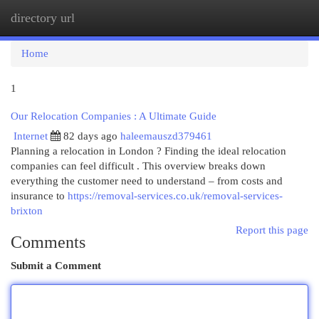
directory url
Togg
navi
Home
1
Our Relocation Companies : A Ultimate Guide
Internet
82 days ago
haleemauszd379461
Planning a relocation in London ? Finding the ideal relocation
companies can feel difficult . This overview breaks down
everything the customer need to understand – from costs and
insurance to
https://removal-services.co.uk/removal-services-
brixton
Report this page
Comments
Submit a Comment