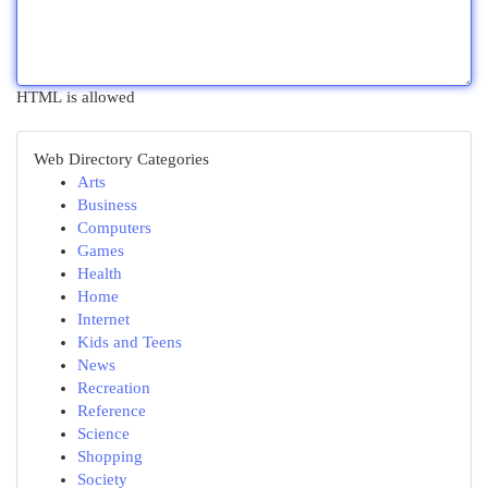
HTML is allowed
Web Directory Categories
Arts
Business
Computers
Games
Health
Home
Internet
Kids and Teens
News
Recreation
Reference
Science
Shopping
Society