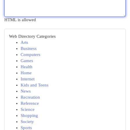
HTML is allowed
Web Directory Categories
Arts
Business
Computers
Games
Health
Home
Internet
Kids and Teens
News
Recreation
Reference
Science
Shopping
Society
Sports