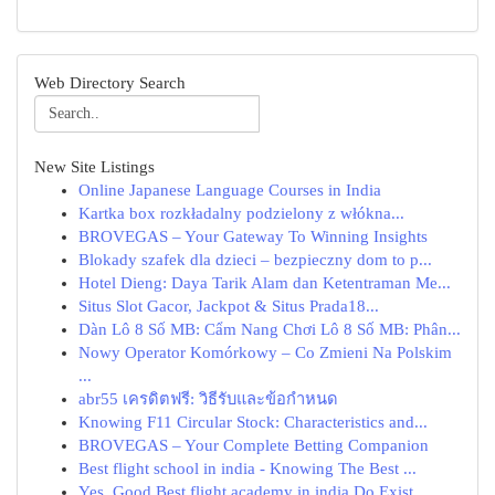
Web Directory Search
New Site Listings
Online Japanese Language Courses in India
Kartka box rozkładalny podzielony z włókna...
BROVEGAS – Your Gateway To Winning Insights
Blokady szafek dla dzieci – bezpieczny dom to p...
Hotel Dieng: Daya Tarik Alam dan Ketentraman Me...
Situs Slot Gacor, Jackpot & Situs Prada18...
Dàn Lô 8 Số MB: Cẩm Nang Chơi Lô 8 Số MB: Phân...
Nowy Operator Komórkowy – Co Zmieni Na Polskim
...
abr55 เครดิตฟรี: วิธีรับและข้อกำหนด
Knowing F11 Circular Stock: Characteristics and...
BROVEGAS – Your Complete Betting Companion
Best flight school in india - Knowing The Best ...
Yes, Good Best flight academy in india Do Exist