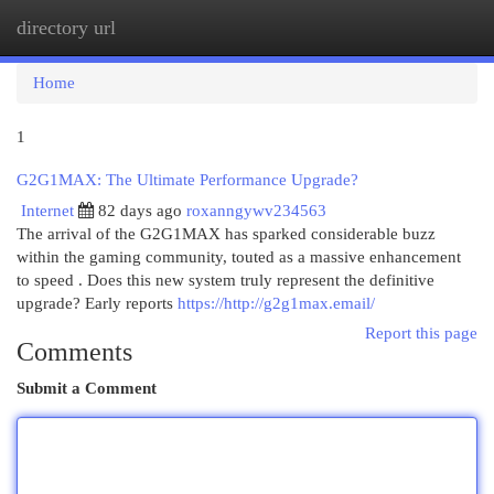
directory url
Togg
navi
Home
1
G2G1MAX: The Ultimate Performance Upgrade?
Internet
82 days ago
roxanngywv234563
The arrival of the G2G1MAX has sparked considerable buzz
within the gaming community, touted as a massive enhancement
to speed . Does this new system truly represent the definitive
upgrade? Early reports
https://http://g2g1max.email/
Report this page
Comments
Submit a Comment