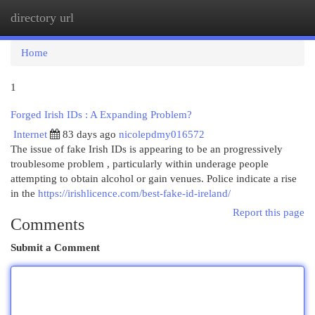
directory url
Togg
navi
Home
1
Forged Irish IDs : A Expanding Problem?
Internet
83 days ago
nicolepdmy016572
The issue of fake Irish IDs is appearing to be an progressively
troublesome problem , particularly within underage people
attempting to obtain alcohol or gain venues. Police indicate a rise
in the
https://irishlicence.com/best-fake-id-ireland/
Report this page
Comments
Submit a Comment