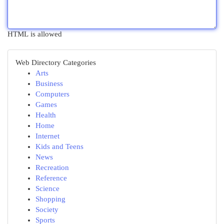
HTML is allowed
Web Directory Categories
Arts
Business
Computers
Games
Health
Home
Internet
Kids and Teens
News
Recreation
Reference
Science
Shopping
Society
Sports