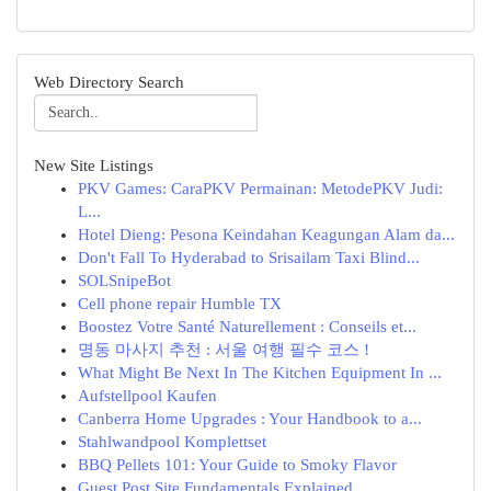
Web Directory Search
New Site Listings
PKV Games: CaraPKV Permainan: MetodePKV Judi:
L...
Hotel Dieng: Pesona Keindahan Keagungan Alam da...
Don't Fall To Hyderabad to Srisailam Taxi Blind...
SOLSnipeBot
Cell phone repair Humble TX
Boostez Votre Santé Naturellement : Conseils et...
명동 마사지 추천 : 서울 여행 필수 코스 !
What Might Be Next In The Kitchen Equipment In ...
Aufstellpool Kaufen
Canberra Home Upgrades : Your Handbook to a...
Stahlwandpool Komplettset
BBQ Pellets 101: Your Guide to Smoky Flavor
Guest Post Site Fundamentals Explained