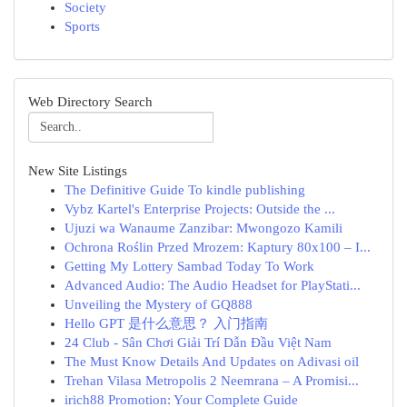
Society
Sports
Web Directory Search
New Site Listings
The Definitive Guide To kindle publishing
Vybz Kartel's Enterprise Projects: Outside the ...
Ujuzi wa Wanaume Zanzibar: Mwongozo Kamili
Ochrona Roślin Przed Mrozem: Kaptury 80x100 – I...
Getting My Lottery Sambad Today To Work
Advanced Audio: The Audio Headset for PlayStati...
Unveiling the Mystery of GQ888
Hello GPT 是什么意思？ 入门指南
24 Club - Sân Chơi Giải Trí Dẫn Đầu Việt Nam
The Must Know Details And Updates on Adivasi oil
Trehan Vilasa Metropolis 2 Neemrana – A Promisi...
irich88 Promotion: Your Complete Guide