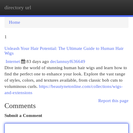
directory url
Togg
navi
Home
1
Unleash Your Hair Potential: The Ultimate Guide to Human Hair
Wigs
Internet
83 days ago
declannuyf636649
Dive into the world of stunning human hair wigs and learn how to
find the perfect one to enhance your look. Explore the vast range
of styles, colors, and textures available, from classic bob cuts to
voluminous curls.
https://beautynetonline.com/collections/wigs-
and-extensions
Report this page
Comments
Submit a Comment