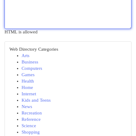
HTML is allowed
Web Directory Categories
Arts
Business
Computers
Games
Health
Home
Internet
Kids and Teens
News
Recreation
Reference
Science
Shopping