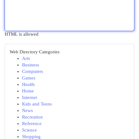
HTML is allowed
Web Directory Categories
Arts
Business
Computers
Games
Health
Home
Internet
Kids and Teens
News
Recreation
Reference
Science
Shopping