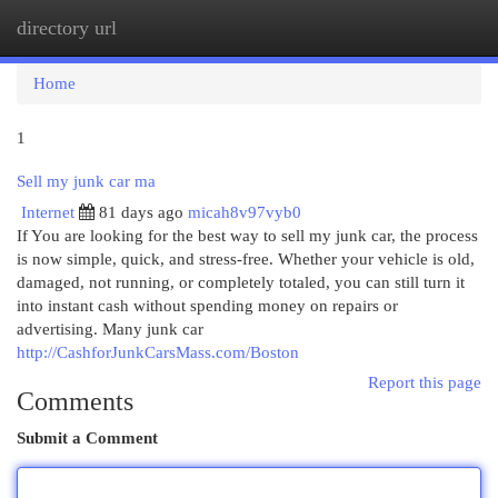
directory url
Togg
navi
Home
1
Sell my junk car ma
Internet
81 days ago
micah8v97vyb0
If You are looking for the best way to sell my junk car, the process
is now simple, quick, and stress-free. Whether your vehicle is old,
damaged, not running, or completely totaled, you can still turn it
into instant cash without spending money on repairs or
advertising. Many junk car
http://CashforJunkCarsMass.com/Boston
Report this page
Comments
Submit a Comment