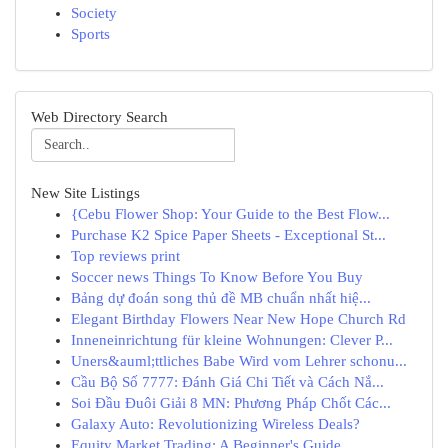
Society
Sports
Web Directory Search
New Site Listings
{Cebu Flower Shop: Your Guide to the Best Flow...
Purchase K2 Spice Paper Sheets - Exceptional St...
Top reviews print
Soccer news Things To Know Before You Buy
Bảng dự đoán song thủ đề MB chuẩn nhất hiệ...
Elegant Birthday Flowers Near New Hope Church Rd
Inneneinrichtung für kleine Wohnungen: Clever P...
Uners&auml;ttliches Babe Wird vom Lehrer schonu...
Cầu Bộ Số 7777: Đánh Giá Chi Tiết và Cách Nắ...
Soi Đầu Đuôi Giải 8 MN: Phương Pháp Chốt Các...
Galaxy Auto: Revolutionizing Wireless Deals?
Equity Market Trading: A Beginner's Guide