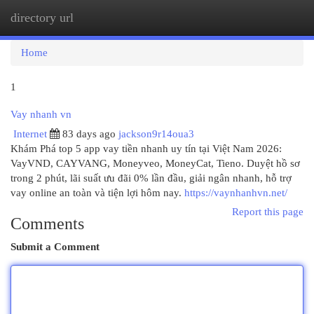
directory url
Togg
navi
Home
1
Vay nhanh vn
Internet
83 days ago
jackson9r14oua3
Khám Phá top 5 app vay tiền nhanh uy tín tại Việt Nam 2026:
VayVND, CAYVANG, Moneyveo, MoneyCat, Tieno. Duyệt hồ sơ
trong 2 phút, lãi suất ưu đãi 0% lần đầu, giải ngân nhanh, hỗ trợ
vay online an toàn và tiện lợi hôm nay.
https://vaynhanhvn.net/
Report this page
Comments
Submit a Comment