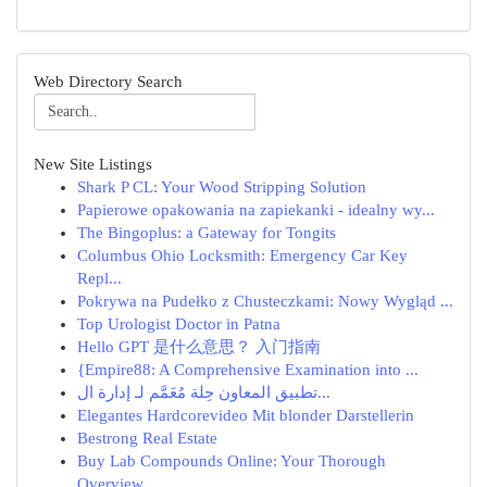
Web Directory Search
New Site Listings
Shark P CL: Your Wood Stripping Solution
Papierowe opakowania na zapiekanki - idealny wy...
The Bingoplus: a Gateway for Tongits
Columbus Ohio Locksmith: Emergency Car Key
Repl...
Pokrywa na Pudełko z Chusteczkami: Nowy Wygląd ...
Top Urologist Doctor in Patna
Hello GPT 是什么意思？ 入门指南
{Empire88: A Comprehensive Examination into ...
تطبيق المعاون حِلة مُعَمَّم لـ إدارة ال...
Elegantes Hardcorevideo Mit blonder Darstellerin
Bestrong Real Estate
Buy Lab Compounds Online: Your Thorough
Overview