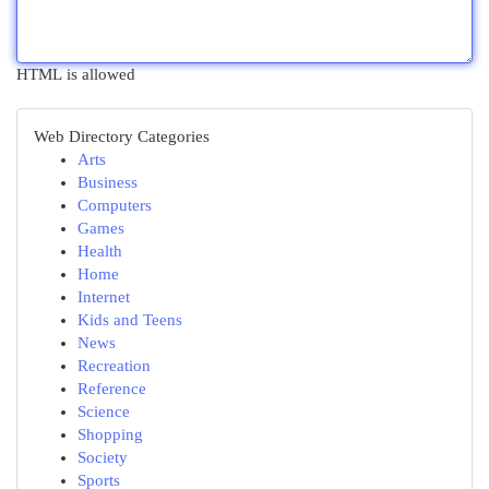
HTML is allowed
Web Directory Categories
Arts
Business
Computers
Games
Health
Home
Internet
Kids and Teens
News
Recreation
Reference
Science
Shopping
Society
Sports