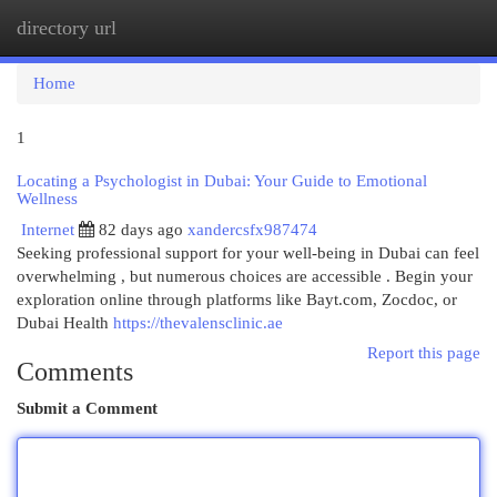
directory url
Togg
navi
Home
1
Locating a Psychologist in Dubai: Your Guide to Emotional
Wellness
Internet
82 days ago
xandercsfx987474
Seeking professional support for your well-being in Dubai can feel
overwhelming , but numerous choices are accessible . Begin your
exploration online through platforms like Bayt.com, Zocdoc, or
Dubai Health
https://thevalensclinic.ae
Report this page
Comments
Submit a Comment