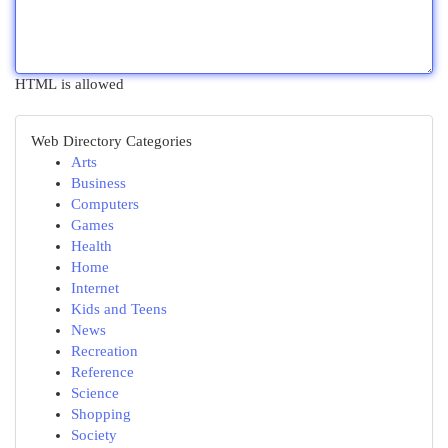
HTML is allowed
Web Directory Categories
Arts
Business
Computers
Games
Health
Home
Internet
Kids and Teens
News
Recreation
Reference
Science
Shopping
Society