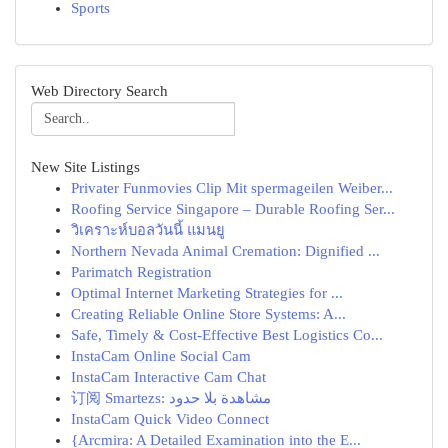
Sports
Web Directory Search
New Site Listings
Privater Funmovies Clip Mit spermageilen Weiber...
Roofing Service Singapore – Durable Roofing Ser...
วิเคราะห์บอลวันนี้ แมนยู
Northern Nevada Animal Cremation: Dignified ...
Parimatch Registration
Optimal Internet Marketing Strategies for ...
Creating Reliable Online Store Systems: A...
Safe, Timely & Cost-Effective Best Logistics Co...
InstaCam Online Social Cam
InstaCam Interactive Cam Chat
订阅 Smartezs: مشاهدة بلا حدود
InstaCam Quick Video Connect
{Arcmira: A Detailed Examination into the E...