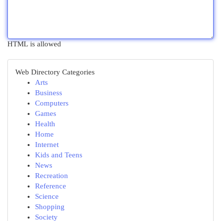
HTML is allowed
Web Directory Categories
Arts
Business
Computers
Games
Health
Home
Internet
Kids and Teens
News
Recreation
Reference
Science
Shopping
Society