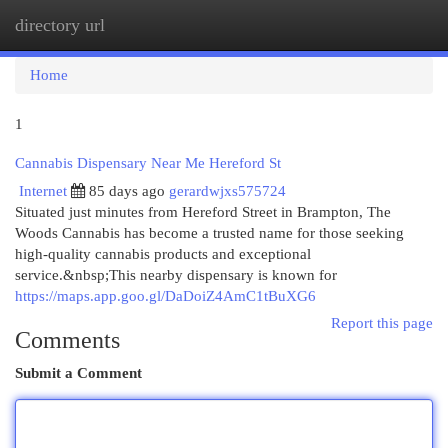
directory url
Togg
navi
Home
1
Cannabis Dispensary Near Me Hereford St
Internet
85 days ago
gerardwjxs575724
Situated just minutes from Hereford Street in Brampton, The
Woods Cannabis has become a trusted name for those seeking
high-quality cannabis products and exceptional
service.&nbsp;This nearby dispensary is known for
https://maps.app.goo.gl/DaDoiZ4AmC1tBuXG6
Report this page
Comments
Submit a Comment