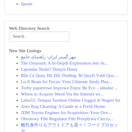
Sports
Web Directory Search
New Site Listings
مهر گستر ایران: راهنمای جامع
The Omasum: A In-Depth Exploration into its...
Lipomlar Nedir? Detaylı Detay
Bắn Cá Quay Hũ Đổi Thưởng: Bí Quyết Vượt Qua ...
Lo-fi Beats for Focus: Your Ultimate Study Play...
Torby papierowe brązowe Enjoy Be Eco – idealne ...
Where to Acquire Weed Via the Internet wi...
Labu55: Tempat Taruhan Online Unggul di Negeri Ini
Area Rug Cleaning: A Guide to a Fresh Home
JDM Toyota Engines for Acquisition: Your Ove...
Obrotowy Filtr Regulator Filtr Przepływu Cieczy...
離乳食作りもアウトドアも楽々！フードプロセッ
サ...