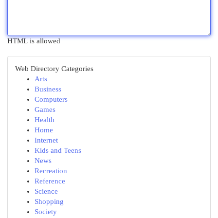
HTML is allowed
Web Directory Categories
Arts
Business
Computers
Games
Health
Home
Internet
Kids and Teens
News
Recreation
Reference
Science
Shopping
Society