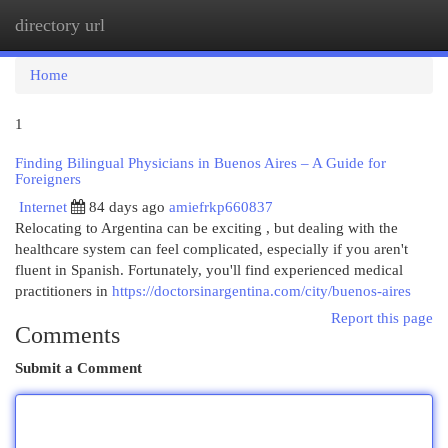
directory url
Togg
navi
Home
1
Finding Bilingual Physicians in Buenos Aires – A Guide for
Foreigners
Internet
84 days ago
amiefrkp660837
Relocating to Argentina can be exciting , but dealing with the
healthcare system can feel complicated, especially if you aren't
fluent in Spanish. Fortunately, you'll find experienced medical
practitioners in
https://doctorsinargentina.com/city/buenos-aires
Report this page
Comments
Submit a Comment