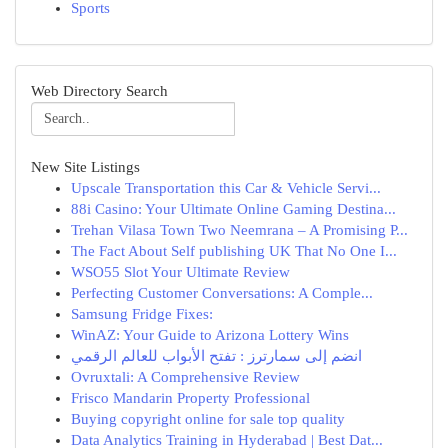
Sports
Web Directory Search
New Site Listings
Upscale Transportation this Car & Vehicle Servi...
88i Casino: Your Ultimate Online Gaming Destina...
Trehan Vilasa Town Two Neemrana – A Promising P...
The Fact About Self publishing UK That No One I...
WSO55 Slot Your Ultimate Review
Perfecting Customer Conversations: A Comple...
Samsung Fridge Fixes:
WinAZ: Your Guide to Arizona Lottery Wins
انضم إلى سمارترز : تفتح الأبواب للعالم الرقمي
Ovruxtali: A Comprehensive Review
Frisco Mandarin Property Professional
Buying copyright online for sale top quality
Data Analytics Training in Hyderabad | Best Dat...