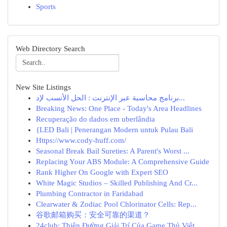
Sports
Web Directory Search
New Site Listings
برنامج محاسبة عبر الإنترنت : الحل الأنسب لإد...
Breaking News: One Place - Today's Area Headlines
Recuperação do dados em uberlândia
{LED Bali | Penerangan Modern untuk Pulau Bali
Https://www.cody-huff.com/
Seasonal Break Bail Sureties: A Parent's Worst ...
Replacing Your ABS Module: A Comprehensive Guide
Rank Higher On Google with Expert SEO
White Magic Studios – Skilled Publishing And Cr...
Plumbing Contractor in Faridabad
Clearwater & Zodiac Pool Chlorinator Cells: Rep...
谷歌邮箱购买：安全可靠的渠道？
24club: Thiên Đường Giải Trí Của Game Thủ Việt