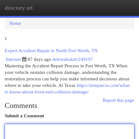
directory url
Togg
navi
Home
1
Expert Accident Repair in North Fort Worth, TX
Internet
87 days ago
deborahukdv249197
Mastering the Accident Repair Process in Fort Worth, TX When
your vehicle sustains collision damage, understanding the
restoration process can help you make informed decisions about
where to take your vehicle. At Texas
https://uniquecss.com/what-
to-know-about-front-end-collision-damage/
Report this page
Comments
Submit a Comment