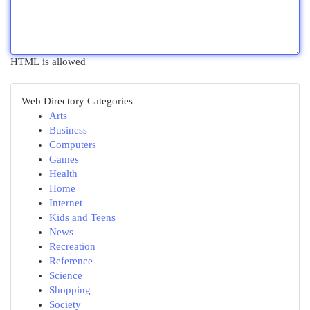
HTML is allowed
Web Directory Categories
Arts
Business
Computers
Games
Health
Home
Internet
Kids and Teens
News
Recreation
Reference
Science
Shopping
Society