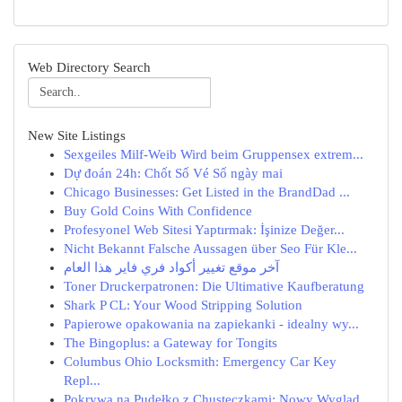
Web Directory Search
New Site Listings
Sexgeiles Milf-Weib Wird beim Gruppensex extrem...
Dự đoán 24h: Chốt Số Vé Số ngày mai
Chicago Businesses: Get Listed in the BrandDad ...
Buy Gold Coins With Confidence
Profesyonel Web Sitesi Yaptırmak: İşinize Değer...
Nicht Bekannt Falsche Aussagen über Seo Für Kle...
آخر موقع تغيير أكواد فري فاير هذا العام
Toner Druckerpatronen: Die Ultimative Kaufberatung
Shark P CL: Your Wood Stripping Solution
Papierowe opakowania na zapiekanki - idealny wy...
The Bingoplus: a Gateway for Tongits
Columbus Ohio Locksmith: Emergency Car Key
Repl...
Pokrywa na Pudełko z Chusteczkami: Nowy Wygląd ...