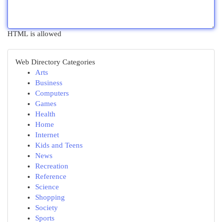
HTML is allowed
Web Directory Categories
Arts
Business
Computers
Games
Health
Home
Internet
Kids and Teens
News
Recreation
Reference
Science
Shopping
Society
Sports