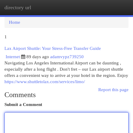
directory url
Togg
navi
Home
1
Lax Airport Shuttle: Your Stress-Free Transfer Guide
Internet
89 days ago
adamvypz739250
Navigating Los Angeles International Airport can be daunting ,
especially after a long flight . Don't fret – our Lax airport shuttle
offers a convenient way to arrive at your hotel in the region. Enjoy
https://www.shuttletolax.com/services/limo/
Report this page
Comments
Submit a Comment