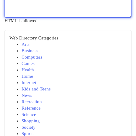
HTML is allowed
Web Directory Categories
Arts
Business
Computers
Games
Health
Home
Internet
Kids and Teens
News
Recreation
Reference
Science
Shopping
Society
Sports