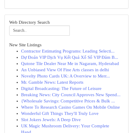
Web Directory Search
New Site Listings
Contractor Estimating Programs: Leading Selecti...
Dự Đoán VIP Dịch Vụ Kết Quả Xổ Số VIP Đảm B...
Qutone Tile Dealer Near Me in Nagaram, Hyderabad
An Unbiased View Of Fine Arts classes in delhi
Novelty Photo Cards UK: A Overview to Merr...
Mr. Gamble News: Latest Reports
Digital Broadcasting: The Future of Leisure
Breaking News: City Council Approves New Spend...
{Wholesale Savings: Competitive Prices & Bulk ...
Where To Research Casino Games On Mobile Online
Wonderful Gift Things They'll Truly Love
Slot Jokers Jewels: A Deep Dive
UK Magic Mushroom Delivery: Your Complete
Hand...