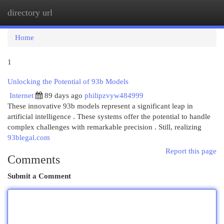
directory url
Togg
navi
Home
1
Unlocking the Potential of 93b Models
Internet
89 days ago
philipzvyw484999
These innovative 93b models represent a significant leap in
artificial intelligence . These systems offer the potential to handle
complex challenges with remarkable precision . Still, realizing
93blegal.com
Report this page
Comments
Submit a Comment