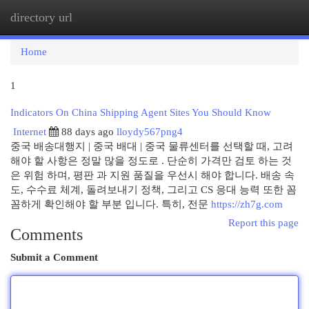
directory url
Togg
navi
Home
1
Indicators On China Shipping Agent Sites You Should Know
Internet
88 days ago
lloydy567png4
중국 배송대행지 | 중국 배대 | 중국 물류센터를 선택할 때, 고려
해야 할 사항은 정말 많을 정도로 . 단순히 가격만 검토 하는 것
은 위험 하며, 평판 과 지원 품질을 우선시 해야 합니다. 배송 속
도, 수수료 체계, 돌려보내기 정책, 그리고 CS 응대 능력 또한 꼼
꼼하게 확인해야 할 부분 입니다. 특히, 전문
https://zh7g.com
Report this page
Comments
Submit a Comment