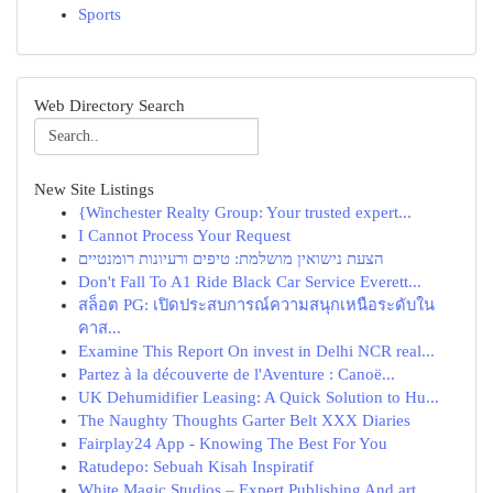
Sports
Web Directory Search
New Site Listings
{Winchester Realty Group: Your trusted expert...
I Cannot Process Your Request
הצעת נישואין מושלמת: טיפים ורעיונות רומנטיים
Don't Fall To A1 Ride Black Car Service Everett...
สล็อต PG: เปิดประสบการณ์ความสนุกเหนือระดับใน
คาส...
Examine This Report On invest in Delhi NCR real...
Partez à la découverte de l'Aventure : Canoë...
UK Dehumidifier Leasing: A Quick Solution to Hu...
The Naughty Thoughts Garter Belt XXX Diaries
Fairplay24 App - Knowing The Best For You
Ratudepo: Sebuah Kisah Inspiratif
White Magic Studios – Expert Publishing And art...