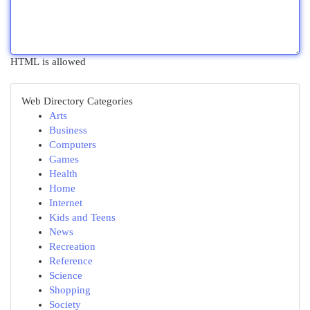
HTML is allowed
Web Directory Categories
Arts
Business
Computers
Games
Health
Home
Internet
Kids and Teens
News
Recreation
Reference
Science
Shopping
Society