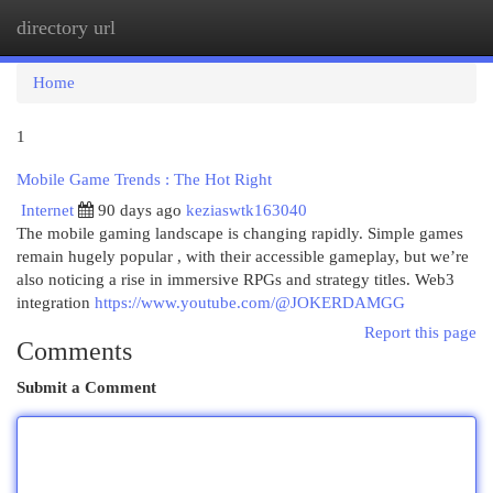
directory url
Togg
navi
Home
1
Mobile Game Trends : The Hot Right
Internet
90 days ago
keziaswtk163040
The mobile gaming landscape is changing rapidly. Simple games
remain hugely popular , with their accessible gameplay, but we’re
also noticing a rise in immersive RPGs and strategy titles. Web3
integration
https://www.youtube.com/@JOKERDAMGG
Report this page
Comments
Submit a Comment