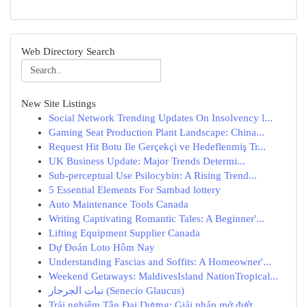
Web Directory Search
New Site Listings
Social Network Trending Updates On Insolvency l...
Gaming Seat Production Plant Landscape: China...
Request Hit Botu Ile Gerçekçi ve Hedeflenmiş Tr...
UK Business Update: Major Trends Determi...
Sub-perceptual Use Psilocybin: A Rising Trend...
5 Essential Elements For Sambad lottery
Auto Maintenance Tools Canada
Writing Captivating Romantic Tales: A Beginner'...
Lifting Equipment Supplier Canada
Dự Đoán Loto Hôm Nay
Understanding Fascias and Soffits: A Homeowner'...
Weekend Getaways: MaldivesIsland NationTropical...
نبات الجرجار (Senecio Glaucus)
Trải nghiệm Tân Đại Dương: Giải pháp mở đườ...