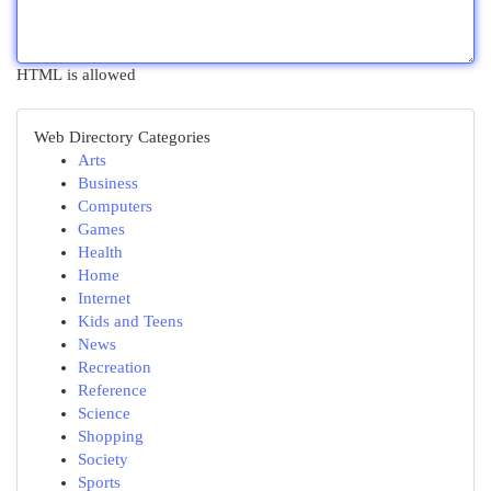
HTML is allowed
Web Directory Categories
Arts
Business
Computers
Games
Health
Home
Internet
Kids and Teens
News
Recreation
Reference
Science
Shopping
Society
Sports