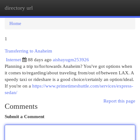
directory url
Togg
navi
Home
1
Transferring to Anaheim
Internet
88 days ago
aishayugm253926
Planning a trip to/for/towards Anaheim? You've got options when
it comes to/regarding/about traveling from/out of/between LAX. A
speedy taxi or rideshare is a good choice/certainly an option/ideal.
If you're on a
https://www.primetimeshuttle.com/services/express-
sedan/
Report this page
Comments
Submit a Comment