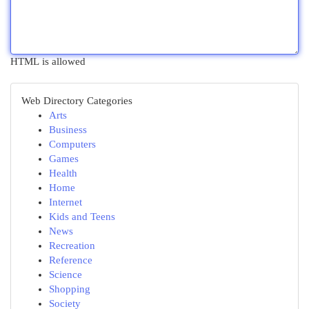
HTML is allowed
Web Directory Categories
Arts
Business
Computers
Games
Health
Home
Internet
Kids and Teens
News
Recreation
Reference
Science
Shopping
Society