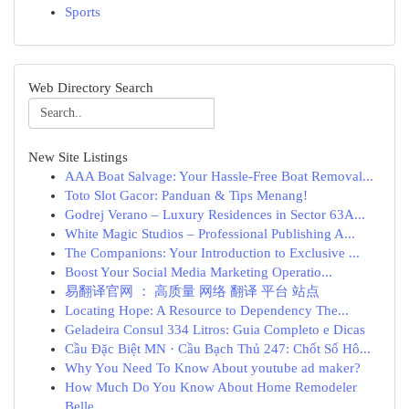
Sports
Web Directory Search
New Site Listings
AAA Boat Salvage: Your Hassle-Free Boat Removal...
Toto Slot Gacor: Panduan & Tips Menang!
Godrej Verano – Luxury Residences in Sector 63A...
White Magic Studios – Professional Publishing A...
The Companions: Your Introduction to Exclusive ...
Boost Your Social Media Marketing Operatio...
易翻译官网 ： 高质量 网络 翻译 平台 站点
Locating Hope: A Resource to Dependency The...
Geladeira Consul 334 Litros: Guia Completo e Dicas
Cầu Đặc Biệt MN · Cầu Bạch Thủ 247: Chốt Số Hô...
Why You Need To Know About youtube ad maker?
How Much Do You Know About Home Remodeler
Belle...