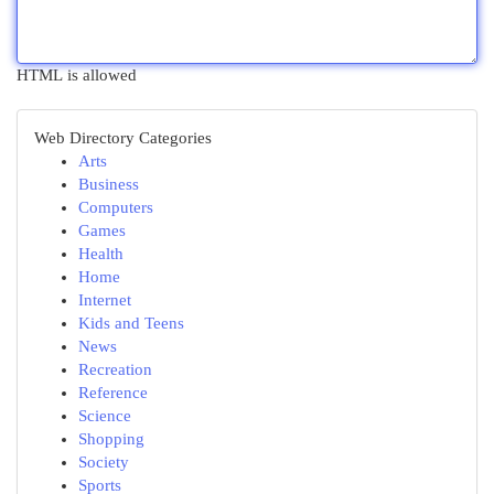
HTML is allowed
Web Directory Categories
Arts
Business
Computers
Games
Health
Home
Internet
Kids and Teens
News
Recreation
Reference
Science
Shopping
Society
Sports