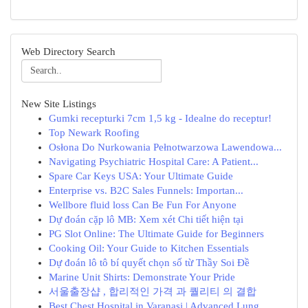
Web Directory Search
New Site Listings
Gumki recepturki 7cm 1,5 kg - Idealne do receptur!
Top Newark Roofing
Osłona Do Nurkowania Pełnotwarzowa Lawendowa...
Navigating Psychiatric Hospital Care: A Patient...
Spare Car Keys USA: Your Ultimate Guide
Enterprise vs. B2C Sales Funnels: Importan...
Wellbore fluid loss Can Be Fun For Anyone
Dự đoán cặp lô MB: Xem xét Chi tiết hiện tại
PG Slot Online: The Ultimate Guide for Beginners
Cooking Oil: Your Guide to Kitchen Essentials
Dự đoán lô tô bí quyết chọn số từ Thầy Soi Đề
Marine Unit Shirts: Demonstrate Your Pride
서울출장샵 , 합리적인 가격 과 퀄리티 의 결합
Best Chest Hospital in Varanasi | Advanced Lung...