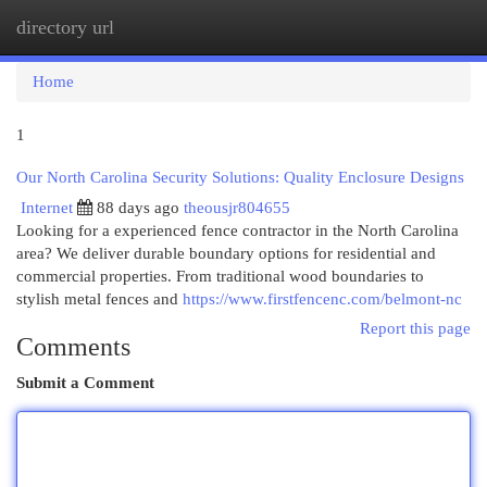
directory url
Togg
navi
Home
1
Our North Carolina Security Solutions: Quality Enclosure Designs
Internet
88 days ago
theousjr804655
Looking for a experienced fence contractor in the North Carolina
area? We deliver durable boundary options for residential and
commercial properties. From traditional wood boundaries to
stylish metal fences and
https://www.firstfencenc.com/belmont-nc
Report this page
Comments
Submit a Comment