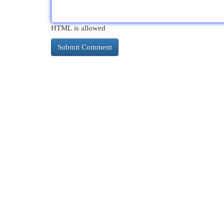
HTML is allowed