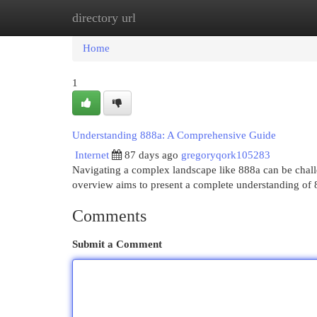
directory url
Home
New Site Listings
Add Site
Cat
Home
1
Understanding 888a: A Comprehensive Guide
Internet
87 days ago
gregoryqork105283
Navigating a complex landscape like 888a can be challen
overview aims to present a complete understanding of 
Comments
Submit a Comment