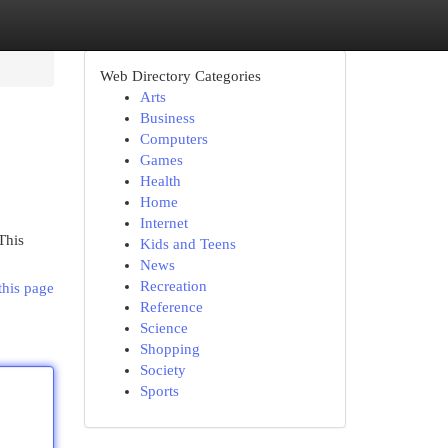
Web Directory Categories
Arts
Business
Computers
Games
Health
Home
Internet
This
Kids and Teens
News
Recreation
this page
Reference
Science
Shopping
Society
Sports