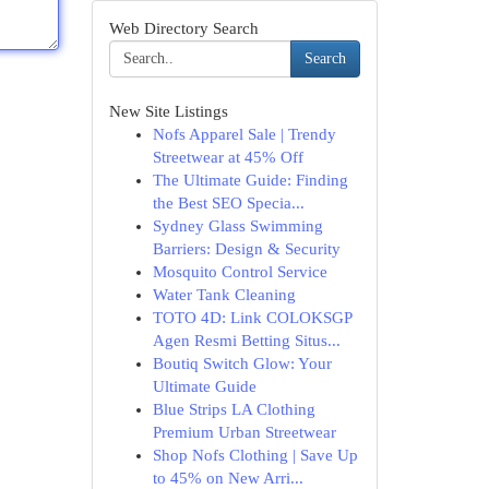
Web Directory Search
Search
New Site Listings
Nofs Apparel Sale | Trendy
Streetwear at 45% Off
The Ultimate Guide: Finding
the Best SEO Specia...
Sydney Glass Swimming
Barriers: Design & Security
Mosquito Control Service
Water Tank Cleaning
TOTO 4D: Link COLOKSGP
Agen Resmi Betting Situs...
Boutiq Switch Glow: Your
Ultimate Guide
Blue Strips LA Clothing
Premium Urban Streetwear
Shop Nofs Clothing | Save Up
to 45% on New Arri...