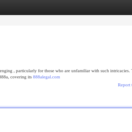
egories
Register
Login
ging , particularly for those who are unfamiliar with such intricacies. 
888a, covering its
888alegal.com
Report 