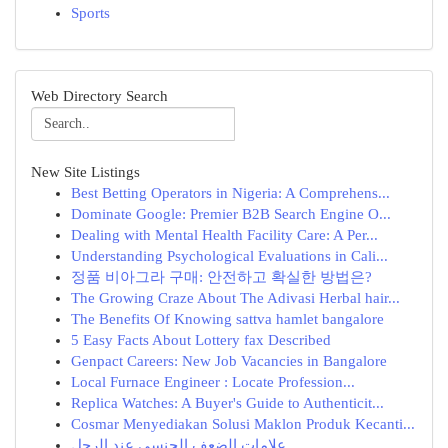
Sports
Web Directory Search
New Site Listings
Best Betting Operators in Nigeria: A Comprehens...
Dominate Google: Premier B2B Search Engine O...
Dealing with Mental Health Facility Care: A Per...
Understanding Psychological Evaluations in Cali...
정품 비아그라 구매: 안전하고 확실한 방법은?
The Growing Craze About The Adivasi Herbal hair...
The Benefits Of Knowing sattva hamlet bangalore
5 Easy Facts About Lottery fax Described
Genpact Careers: New Job Vacancies in Bangalore
Local Furnace Engineer : Locate Profession...
Replica Watches: A Buyer's Guide to Authenticit...
Cosmar Menyediakan Solusi Maklon Produk Kecanti...
علامات الضعف الجنسي عند الرجل