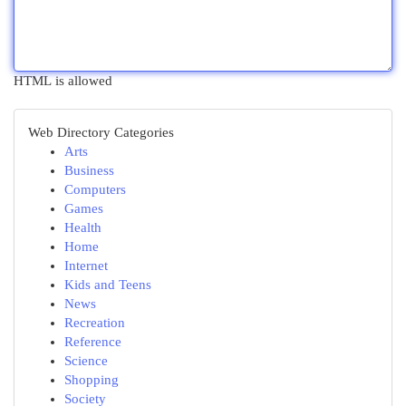
HTML is allowed
Web Directory Categories
Arts
Business
Computers
Games
Health
Home
Internet
Kids and Teens
News
Recreation
Reference
Science
Shopping
Society