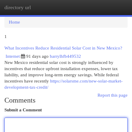
directory url
Togg
navi
Home
1
What Incentives Reduce Residential Solar Cost in New Mexico?
Internet
91 days ago
barrylhfb449532
New Mexico residential solar cost is strongly influenced by
incentives that reduce upfront installation expenses, lower tax
liability, and improve long-term energy savings. While federal
incentives have recently
https://solarsme.com/new-solar-market-
development-tax-credit/
Report this page
Comments
Submit a Comment