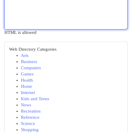
HTML is allowed
Web Directory Categories
Arts
Business
Computers
Games
Health
Home
Internet
Kids and Teens
News
Recreation
Reference
Science
Shopping