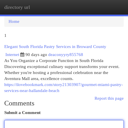
directory url
Togg
navi
Home
1
Elegant South Florida Pastry Services in Broward County
Internet
90 days ago
deaconyyry855768
As You Organize a Corporate Function in South Florida
Discovering exceptional culinary support transforms your event.
Whether you're hosting a professional celebration near the
Aventura Mall area, excellence counts.
https://ilovebookmark.com/story21303907/gourmet-miami-pastry-
services-near-hallandale-beach
Report this page
Comments
Submit a Comment