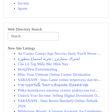
Society
Sports
Web Directory Search
New Site Listings
An Casino Games App Success Story You'll Never ...
اشتراك سمارترز | تجربة استماع متطورة
Cầu Lô Top Miền Bắc Hôm Nay
Best@Pest Exterminating
88m: Your Ultimate Online Casino Destination
SARANA99 : Situs Game online terpercaya dan ter...
ราคาบอลวันนี้: วิเคราะห์บอลสด อัปเดตล่าสุด
Półka łazienkowa narożna czarna: praktyczne roz...
Unlock Your Income: Selling Digital Downloads O...
SARANA99 : Situs Resmi BandarQ Online Terbaik
2026
Wilderness Woods: A Intense Aromatic for Gentlemen