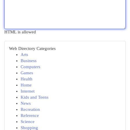
HTML is allowed
Web Directory Categories
Arts
Business
Computers
Games
Health
Home
Internet
Kids and Teens
News
Recreation
Reference
Science
Shopping