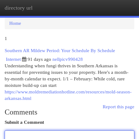
directory url
Togg
navi
Home
1
Southern AR Mildew Period: Your Schedule By Schedule
Internet
91 days ago
nellpicv990428
Understanding when fungi thrives in Southern Arkansas is
essential for preventing issues to your property. Here's a month-
by-month calendar to expect. 1/1 – February: While cold, rare
moisture build-up can start
https://www.moldremediationhotline.com/resources/mold-season-
arkansas.html
Report this page
Comments
Submit a Comment