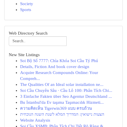
Society
Sports
Web Directory Search
New Site Listings
Soi Bộ Số 7777: Chìa Khóa Soi Cầu Tỷ Phú
Details, Fiction And book cover design
Acquire Research Compounds Online: Your
Compreh...
The Qualities Of an Ideal solar installation ne...
Soi Cầu Chuyên Sâu · Cầu Lô 100: Phân Tích Chi...
3 Einfache Fakten über Seo Agentur Deutschland ...
Bu İstanbul'da Ev taşıma Taşımacılık Hizmeti...
ความคิดเห็น Tigerwin369 แบบ ครบถ้วน
הצעות נישואין: המדריך המלא לשנת השנה הנוכחית
Website Analysis
Soi Cầu XSMB: Phân Tích Chi Tiết Rõ Ràng & ...