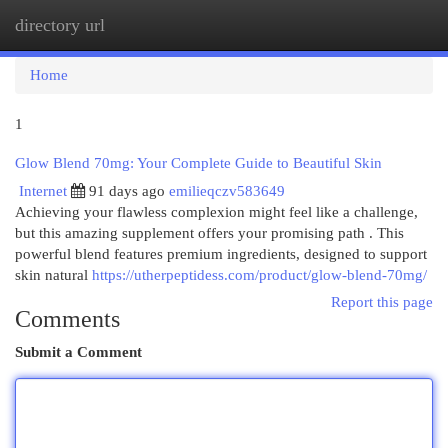
directory url
Togg
navi
Home
1
Glow Blend 70mg: Your Complete Guide to Beautiful Skin
Internet
91 days ago
emilieqczv583649
Achieving your flawless complexion might feel like a challenge,
but this amazing supplement offers your promising path . This
powerful blend features premium ingredients, designed to support
skin natural
https://utherpeptidess.com/product/glow-blend-70mg/
Report this page
Comments
Submit a Comment