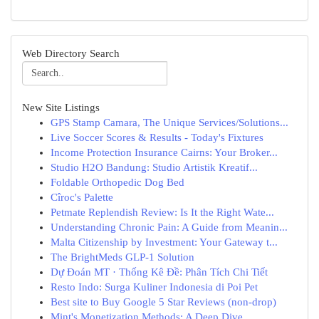
Web Directory Search
New Site Listings
GPS Stamp Camara, The Unique Services/Solutions...
Live Soccer Scores & Results - Today's Fixtures
Income Protection Insurance Cairns: Your Broker...
Studio H2O Bandung: Studio Artistik Kreatif...
Foldable Orthopedic Dog Bed
Cîroc's Palette
Petmate Replendish Review: Is It the Right Wate...
Understanding Chronic Pain: A Guide from Meanin...
Malta Citizenship by Investment: Your Gateway t...
The BrightMeds GLP-1 Solution
Dự Đoán MT · Thống Kê Đề: Phân Tích Chi Tiết
Resto Indo: Surga Kuliner Indonesia di Poi Pet
Best site to Buy Google 5 Star Reviews (non-drop)
Mint's Monetization Methods: A Deep Dive