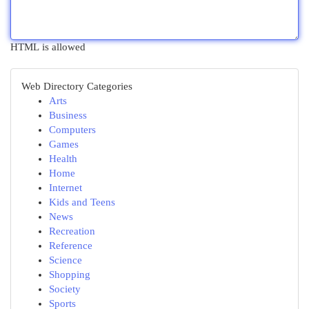
HTML is allowed
Web Directory Categories
Arts
Business
Computers
Games
Health
Home
Internet
Kids and Teens
News
Recreation
Reference
Science
Shopping
Society
Sports