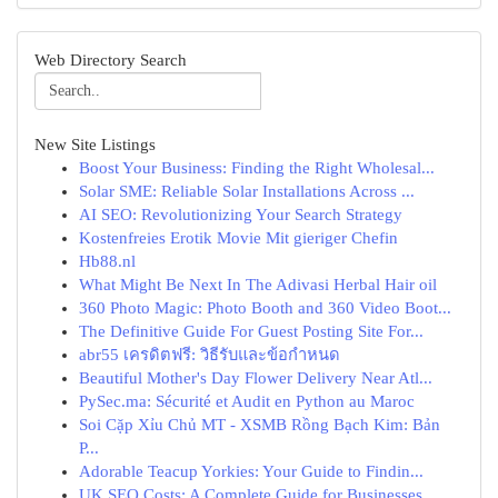
Web Directory Search
New Site Listings
Boost Your Business: Finding the Right Wholesal...
Solar SME: Reliable Solar Installations Across ...
AI SEO: Revolutionizing Your Search Strategy
Kostenfreies Erotik Movie Mit gieriger Chefin
Hb88.nl
What Might Be Next In The Adivasi Herbal Hair oil
360 Photo Magic: Photo Booth and 360 Video Boot...
The Definitive Guide For Guest Posting Site For...
abr55 เครดิตฟรี: วิธีรับและข้อกำหนด
Beautiful Mother's Day Flower Delivery Near Atl...
PySec.ma: Sécurité et Audit en Python au Maroc
Soi Cặp Xỉu Chủ MT - XSMB Rồng Bạch Kim: Bản
P...
Adorable Teacup Yorkies: Your Guide to Findin...
UK SEO Costs: A Complete Guide for Businesses