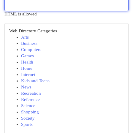
HTML is allowed
Web Directory Categories
Arts
Business
Computers
Games
Health
Home
Internet
Kids and Teens
News
Recreation
Reference
Science
Shopping
Society
Sports