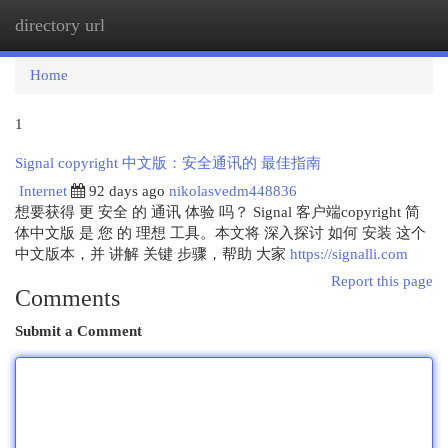
directory url
Togg
navi
Home
1
Signal copyright 中文版：安全通讯的 最佳指南
Internet
92 days ago
nikolasvedm448836
想要获得 更 安全 的 通讯 体验 吗？ Signal 客户端copyright 简
体中文版 是 您 的 理想 工具。本文将 深入探讨 如何 安装 这个
中文版本，并 讲解 关键 步骤，帮助 大家
https://signalli.com
Report this page
Comments
Submit a Comment